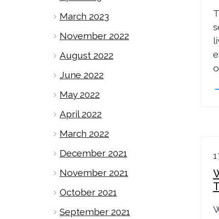
T
March 2023
s
November 2022
l
e
August 2022
o
June 2022
May 2022
April 2022
March 2022
December 2021
1
November 2021
October 2021
W
September 2021