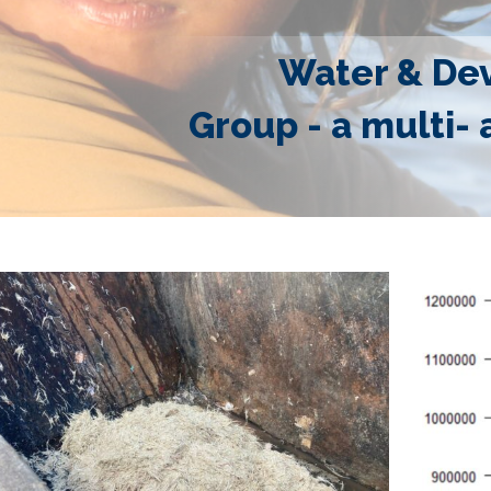
Water & De
Group - a multi- 