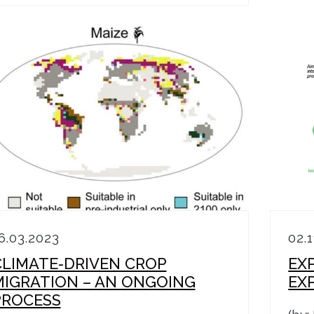
6.03.2023
02.
CLIMATE-DRIVEN CROP
EX
MIGRATION – AN ONGOING
EX
PROCESS