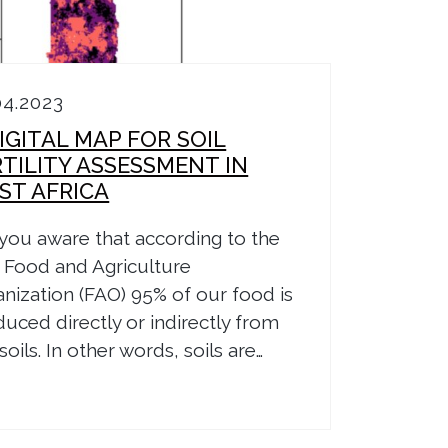
04.2023
IGITAL MAP FOR SOIL
RTILITY ASSESSMENT IN
ST AFRICA
you aware that according to the
 Food and Agriculture
nization (FAO) 95% of our food is
uced directly or indirectly from
soils. In other words, soils are…