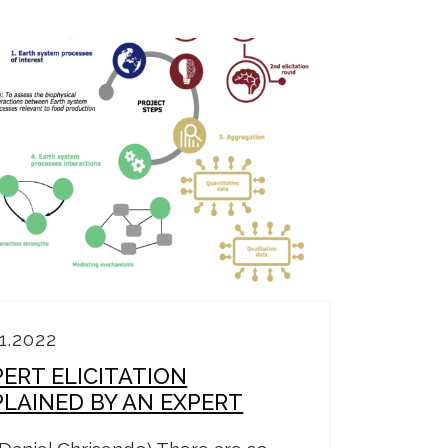
11.2022
PERT ELICITATION
PLAINED BY AN EXPERT