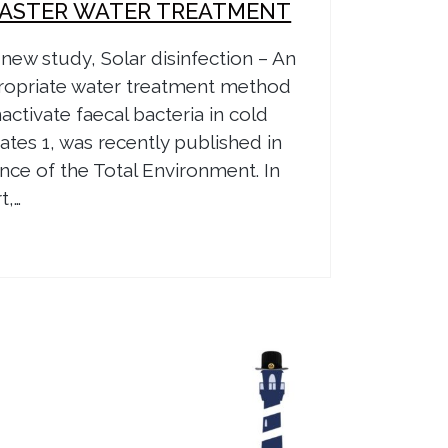
SASTER WATER TREATMENT
new study, Solar disinfection – An
ropriate water treatment method
nactivate faecal bacteria in cold
ates 1, was recently published in
nce of the Total Environment. In
t,…