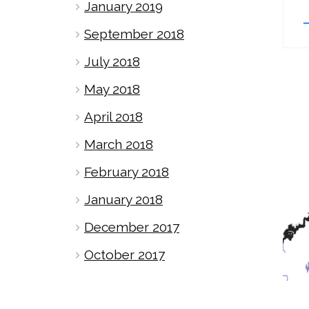
January 2019
September 2018
July 2018
May 2018
April 2018
March 2018
February 2018
January 2018
December 2017
October 2017