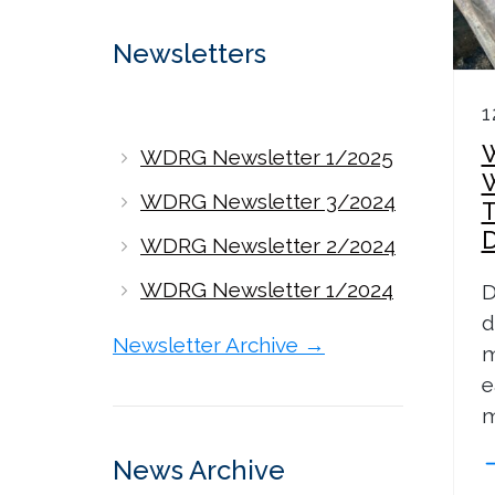
Newsletters
1
WDRG Newsletter 1/2025
WDRG Newsletter 3/2024
WDRG Newsletter 2/2024
WDRG Newsletter 1/2024
D
d
Newsletter Archive →
m
e
m
News Archive