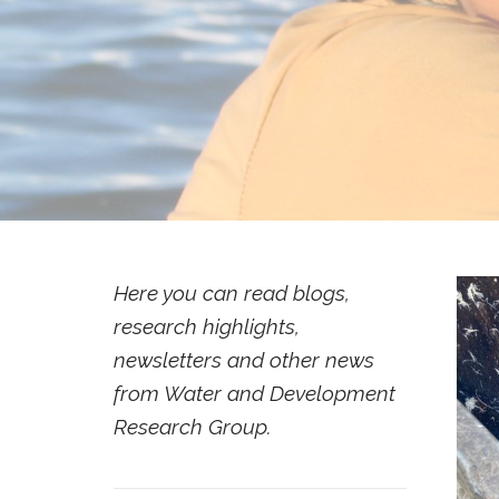
Here you can read blogs,
research highlights,
newsletters and other news
from Water and Development
Research Group.