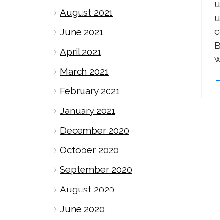
u
August 2021
u
c
June 2021
B
April 2021
w
March 2021
February 2021
January 2021
December 2020
October 2020
September 2020
August 2020
June 2020