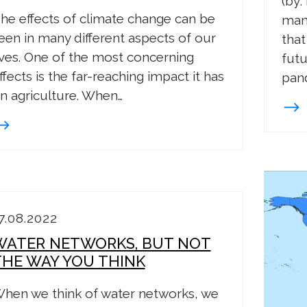
(by:
he effects of climate change can be
many
een in many different aspects of our
that
ives. One of the most concerning
futu
ffects is the far-reaching impact it has
pand
n agriculture. When…
7.08.2022
WATER NETWORKS, BUT NOT
THE WAY YOU THINK
hen we think of water networks, we