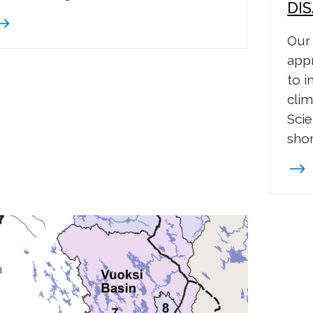
DI
Our 
app
to i
clim
Scie
shor