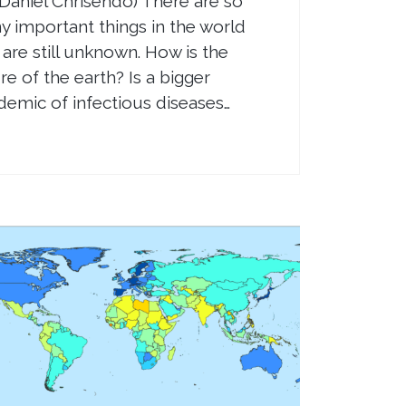
 Daniel Chrisendo) There are so
 important things in the world
 are still unknown. How is the
re of the earth? Is a bigger
emic of infectious diseases…