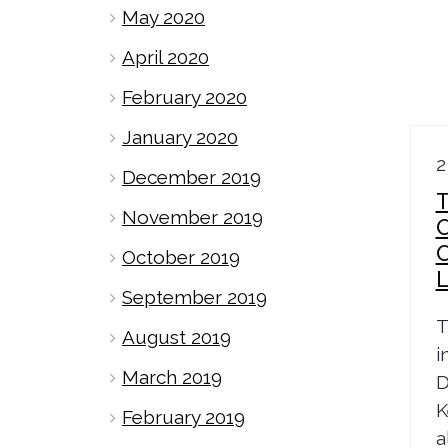
May 2020
April 2020
February 2020
January 2020
2
December 2019
T
November 2019
October 2019
September 2019
T
August 2019
i
March 2019
D
K
February 2019
a