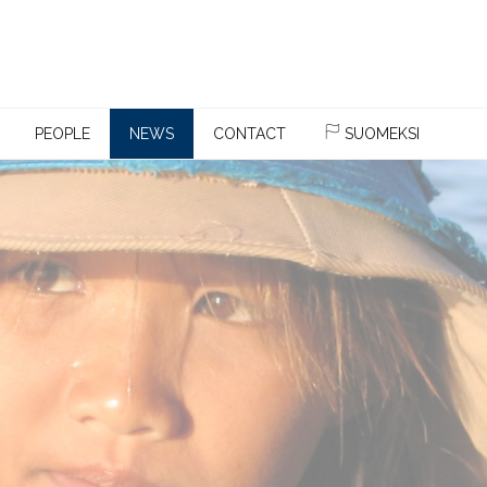
PEOPLE
NEWS
CONTACT
SUOMEKSI