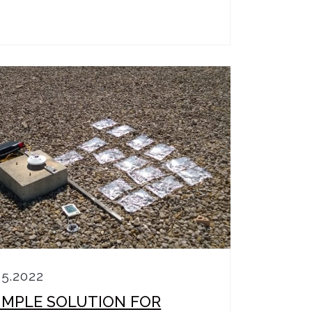
05.2022
SIMPLE SOLUTION FOR