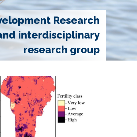
velopment Research
and interdisciplinary
research group