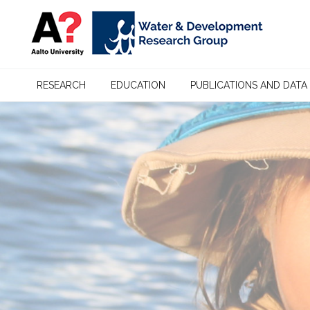
RESEARCH
EDUCATION
PUBLICATIONS AND DATA