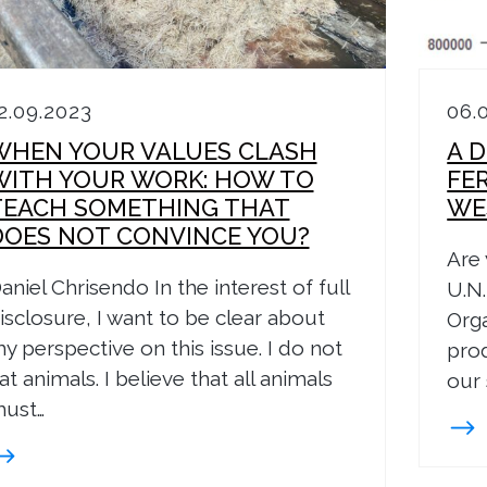
2.09.2023
06.
WHEN YOUR VALUES CLASH
A D
WITH YOUR WORK: HOW TO
FE
TEACH SOMETHING THAT
WE
DOES NOT CONVINCE YOU?
Are 
aniel Chrisendo In the interest of full
U.N.
isclosure, I want to be clear about
Orga
y perspective on this issue. I do not
prod
at animals. I believe that all animals
our 
ust…