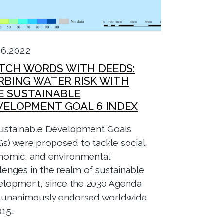
06.2022
TCH WORDS WITH DEEDS:
RBING WATER RISK WITH
E SUSTAINABLE
VELOPMENT GOAL 6 INDEX
Sustainable Development Goals
s) were proposed to tackle social,
nomic, and environmental
lenges in the realm of sustainable
elopment, since the 2030 Agenda
 unanimously endorsed worldwide
015…