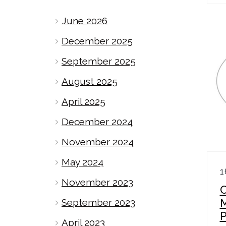
June 2026
December 2025
September 2025
August 2025
April 2025
December 2024
November 2024
May 2024
1
November 2023
September 2023
April 2023