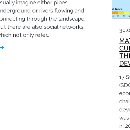
sually imagine either pipes
nderground or rivers flowing and
onnecting through the landscape.
ut there are also social networks,
30.
hich not only refer…
MA
CU
TH
DE
17 
(SDG
eco
chal
dev
was
in 2