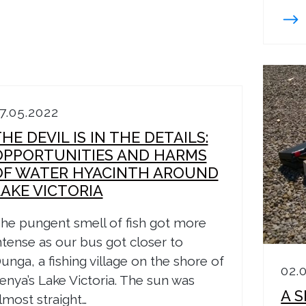
7.05.2022
HE DEVIL IS IN THE DETAILS:
OPPORTUNITIES AND HARMS
OF WATER HYACINTH AROUND
LAKE VICTORIA
he pungent smell of fish got more
ntense as our bus got closer to
unga, a fishing village on the shore of
02.
enya’s Lake Victoria. The sun was
A 
lmost straight…