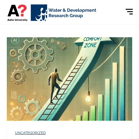
UNCATEGORIZED