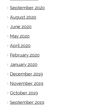
September 2020
August 2020
June 2020
May 2020
April 2020
February 2020
January 2020
December 2019
November 2019
October 2019
September 2019