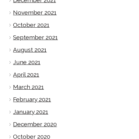
November 2021
October 2021
September 2021
August 2021
June 2021
April 2021
March 2021
February 2021
January 2021
December 2020
October 2020