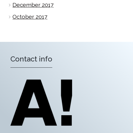
December 2017
October 2017
Contact info