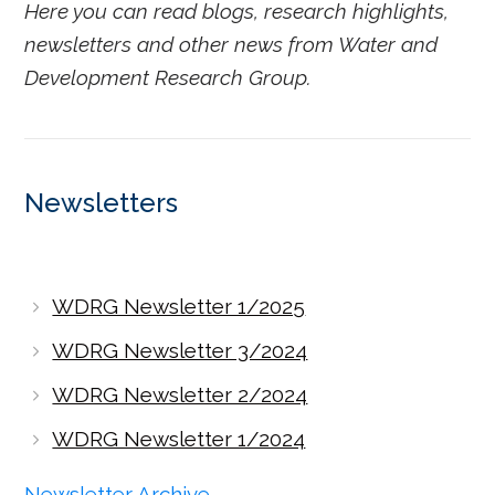
Here you can read blogs, research highlights,
newsletters and other news from Water and
Development Research Group.
Newsletters
WDRG Newsletter 1/2025
WDRG Newsletter 3/2024
WDRG Newsletter 2/2024
WDRG Newsletter 1/2024
Newsletter Archive →