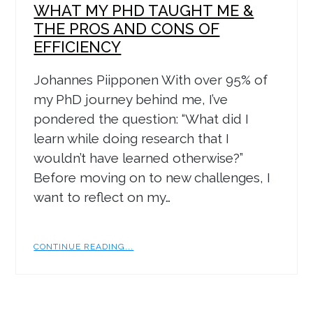
WHAT MY PHD TAUGHT ME &
THE PROS AND CONS OF
EFFICIENCY
Johannes Piipponen With over 95% of
my PhD journey behind me, I’ve
pondered the question: “What did I
learn while doing research that I
wouldn’t have learned otherwise?”
Before moving on to new challenges, I
want to reflect on my…
CONTINUE READING...