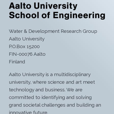
Water & Development Research Group
Aalto University
P.O.Box 15200
FIN-00076 Aalto
Finland
Aalto University is a multidisciplinary
university, where science and art meet
technology and business. We are
committed to identifying and solving
grand societal challenges and building an
innovative future.