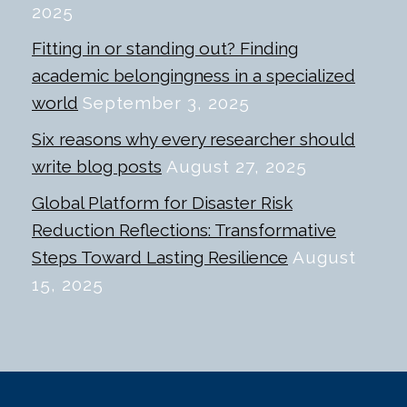
2025
Fitting in or standing out? Finding
academic belongingness in a specialized
world
September 3, 2025
Six reasons why every researcher should
write blog posts
August 27, 2025
Global Platform for Disaster Risk
Reduction Reflections: Transformative
Steps Toward Lasting Resilience
August
15, 2025