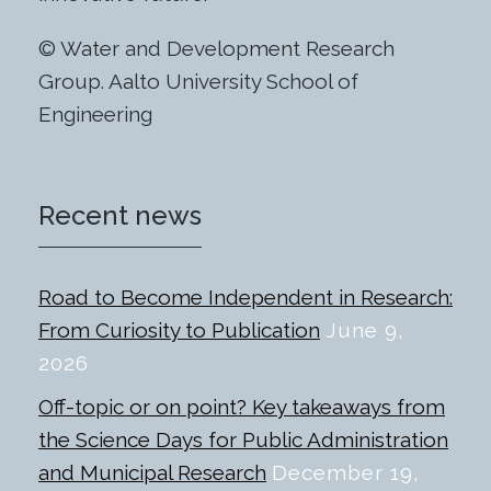
© Water and Development Research
Group. Aalto University School of
Engineering
Recent news
Road to Become Independent in Research:
From Curiosity to Publication
June 9,
2026
Off-topic or on point? Key takeaways from
the Science Days for Public Administration
and Municipal Research
December 19,