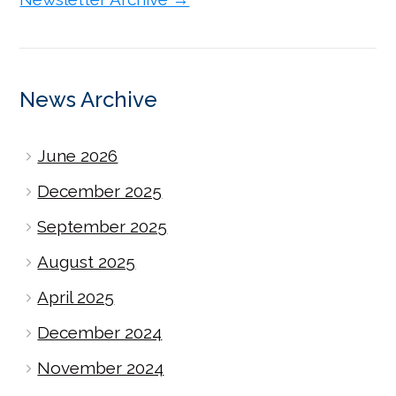
News Archive
June 2026
December 2025
September 2025
August 2025
April 2025
December 2024
November 2024