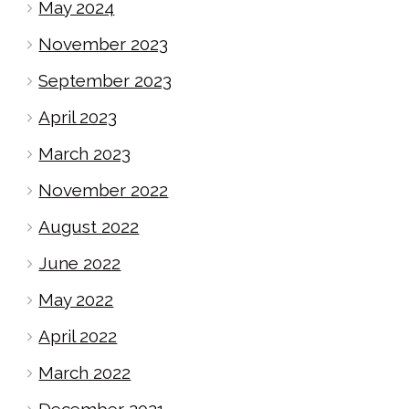
May 2024
November 2023
September 2023
April 2023
March 2023
November 2022
August 2022
June 2022
May 2022
April 2022
March 2022
December 2021