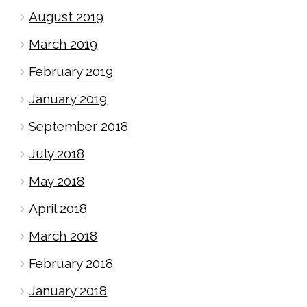
August 2019
March 2019
February 2019
January 2019
September 2018
July 2018
May 2018
April 2018
March 2018
February 2018
January 2018