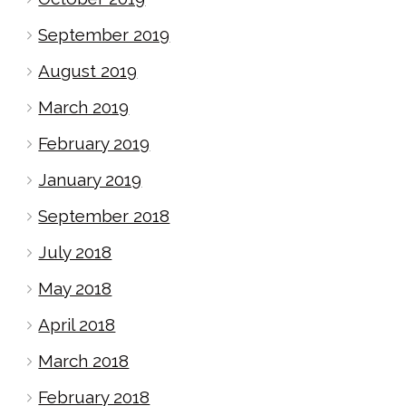
September 2019
August 2019
March 2019
February 2019
January 2019
September 2018
July 2018
May 2018
April 2018
March 2018
February 2018