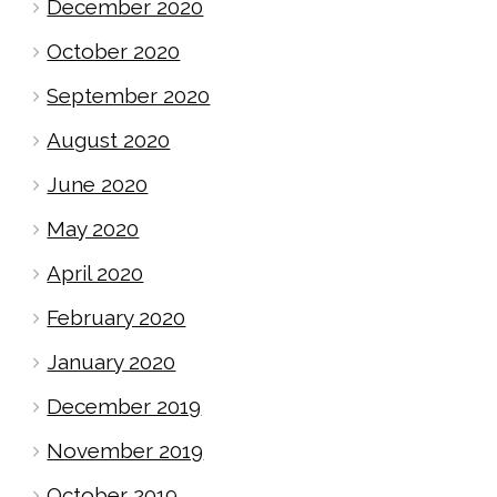
December 2020
October 2020
September 2020
August 2020
June 2020
May 2020
April 2020
February 2020
January 2020
December 2019
November 2019
October 2019