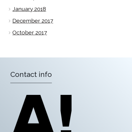
January 2018
December 2017
October 2017
Contact info