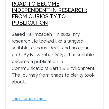
ROAD TO BECOME
INDEPENDENT IN RESEARCH:
FROM CURIOSITY TO
PUBLICATION
Saeed Karimzadeh In 2022, my
research life looked like a tangled
scribble, curious ideas, and no clear
path. By November 2025, that scribble
became a publication in
Communications Earth & Environment.
The journey from chaos to clarity took
about…
CONTINUE READING...