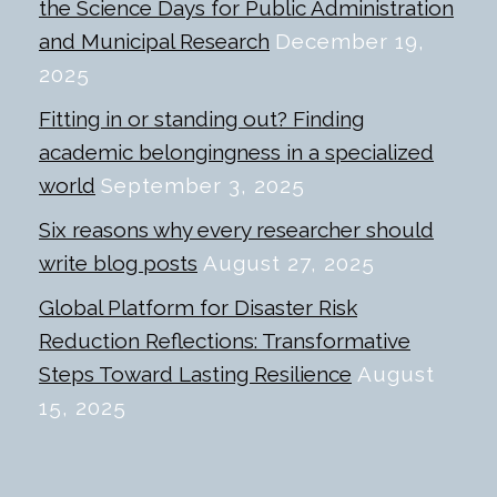
the Science Days for Public Administration
and Municipal Research
December 19,
2025
Fitting in or standing out? Finding
academic belongingness in a specialized
world
September 3, 2025
Six reasons why every researcher should
write blog posts
August 27, 2025
Global Platform for Disaster Risk
Reduction Reflections: Transformative
Steps Toward Lasting Resilience
August
15, 2025