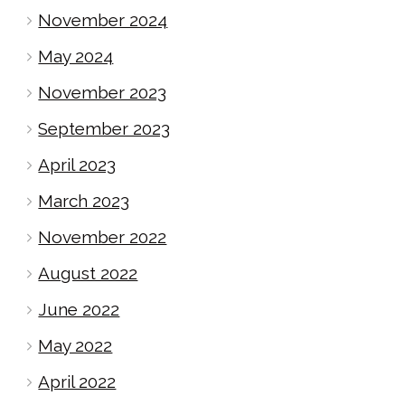
November 2024
May 2024
November 2023
September 2023
April 2023
March 2023
November 2022
August 2022
June 2022
May 2022
April 2022