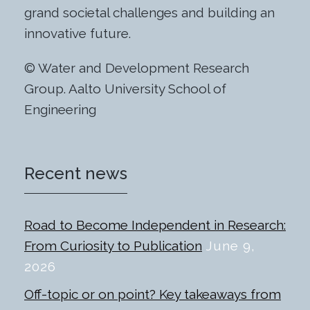
grand societal challenges and building an
innovative future.
© Water and Development Research
Group. Aalto University School of
Engineering
Recent news
Road to Become Independent in Research:
From Curiosity to Publication
June 9,
2026
Off-topic or on point? Key takeaways from