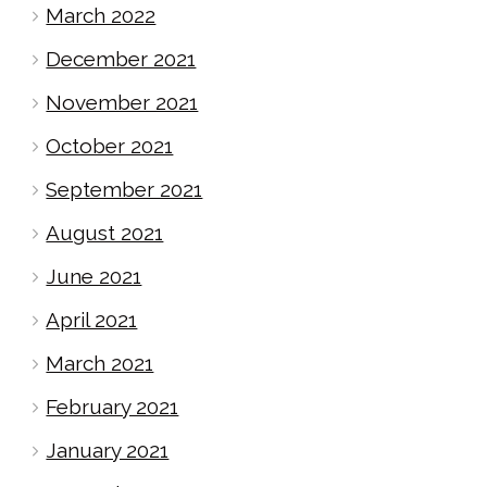
March 2022
December 2021
November 2021
October 2021
September 2021
August 2021
June 2021
April 2021
March 2021
February 2021
January 2021