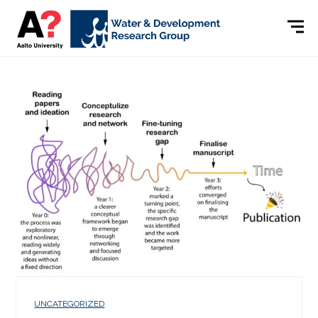
UNCATEGORIZED