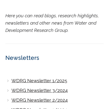
Here you can read blogs, research highlights,
newsletters and other news from Water and
Development Research Group.
Newsletters
WDRG Newsletter 1/2025
WDRG Newsletter 3/2024
WDRG Newsletter 2/2024