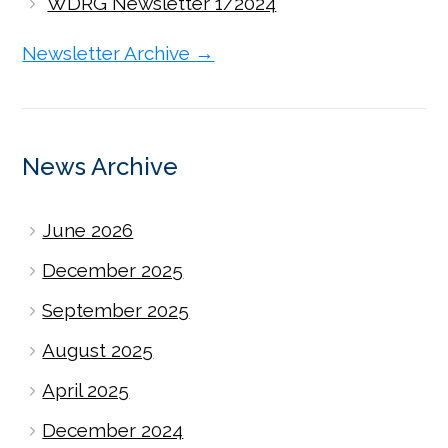
WDRG Newsletter 1/2024
Newsletter Archive →
News Archive
June 2026
December 2025
September 2025
August 2025
April 2025
December 2024