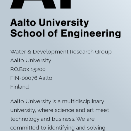
Water & Development Research Group
Aalto University
P.O.Box 15200
FIN-00076 Aalto
Finland
Aalto University is a multidisciplinary
university, where science and art meet
technology and business. We are
committed to identifying and solving