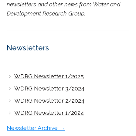
newsletters and other news from Water and
Development Research Group.
Newsletters
WDRG Newsletter 1/2025
WDRG Newsletter 3/2024
WDRG Newsletter 2/2024
WDRG Newsletter 1/2024
Newsletter Archive →