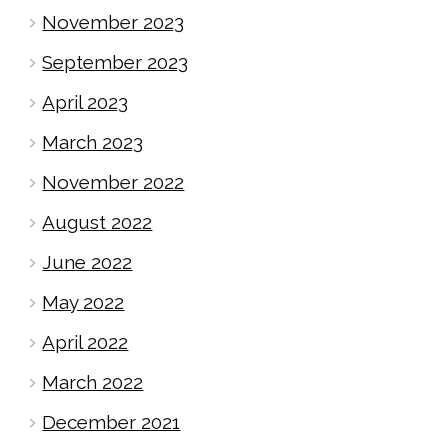
November 2023
September 2023
April 2023
March 2023
November 2022
August 2022
June 2022
May 2022
April 2022
March 2022
December 2021