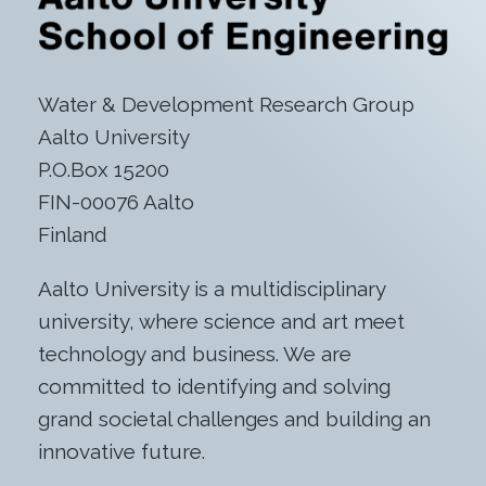
Water & Development Research Group
Aalto University
P.O.Box 15200
FIN-00076 Aalto
Finland
Aalto University is a multidisciplinary
university, where science and art meet
technology and business. We are
committed to identifying and solving
grand societal challenges and building an
innovative future.