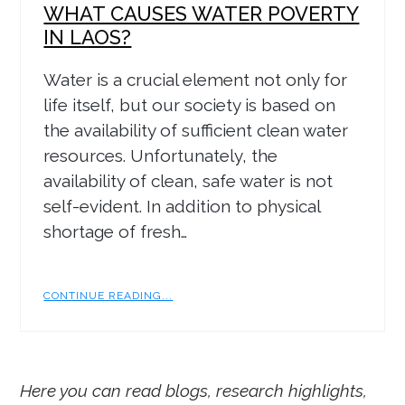
WHAT CAUSES WATER POVERTY
IN LAOS?
Water is a crucial element not only for
life itself, but our society is based on
the availability of sufficient clean water
resources. Unfortunately, the
availability of clean, safe water is not
self-evident. In addition to physical
shortage of fresh…
CONTINUE READING...
Here you can read blogs, research highlights,