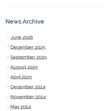
News Archive
June 2026
December 2025
September 2025
August 2025
April 2025
December 2024
November 2024
May 2024