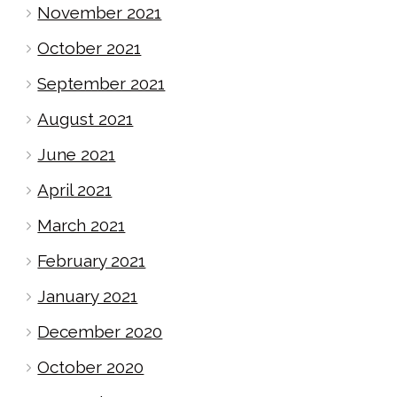
November 2021
October 2021
September 2021
August 2021
June 2021
April 2021
March 2021
February 2021
January 2021
December 2020
October 2020