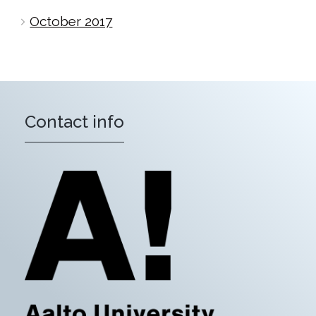
October 2017
Contact info