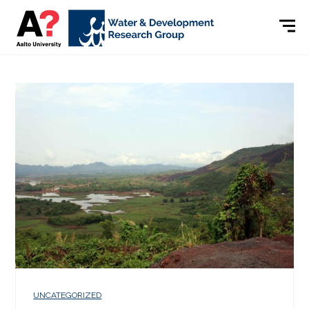
UNCATEGORIZED