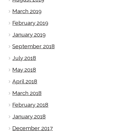
March 2019
February 2019
January 2019
September 2018
July 2018
May 2018
April 2018
March 2018
February 2018
January 2018
December 2017