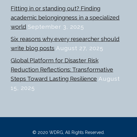
Fitting in or standing out? Finding
academic belongingness in a specialized
world
September 3, 2025
Six reasons why every researcher should
write blog posts
August 27, 2025
Global Platform for Disaster Risk
Reduction Reflections: Transformative
Steps Toward Lasting Resilience
August
15, 2025
© 2020 WDRG, All Rights Reserved.