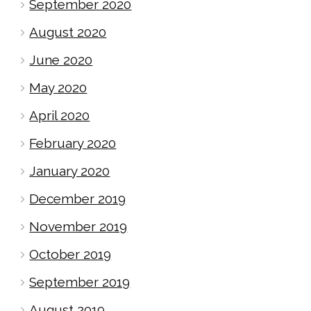
September 2020
August 2020
June 2020
May 2020
April 2020
February 2020
January 2020
December 2019
November 2019
October 2019
September 2019
August 2019