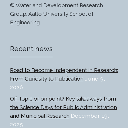
© Water and Development Research
Group. Aalto University School of
Engineering
Recent news
Road to Become Independent in Research:
From Curiosity to Publication
June 9,
2026
Off-topic or on point? Key takeaways from
the Science Days for Public Administration
and Municipal Research
December 19,
2025