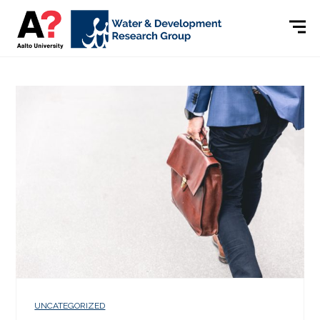
UNCATEGORIZED