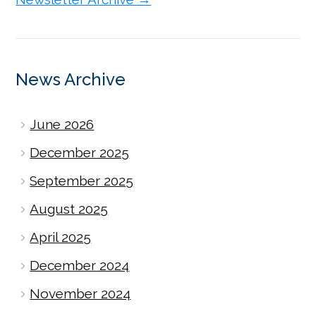
News Archive
June 2026
December 2025
September 2025
August 2025
April 2025
December 2024
November 2024