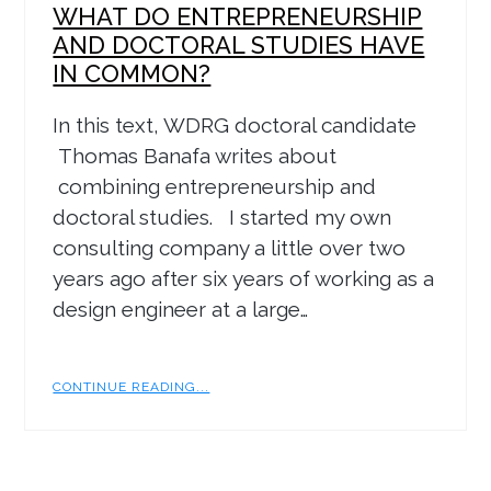
WHAT DO ENTREPRENEURSHIP
AND DOCTORAL STUDIES HAVE
IN COMMON?
In this text, WDRG doctoral candidate
Thomas Banafa writes about
combining entrepreneurship and
doctoral studies. I started my own
consulting company a little over two
years ago after six years of working as a
design engineer at a large…
CONTINUE READING...