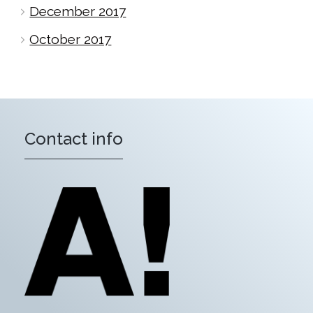
December 2017
October 2017
Contact info