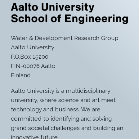
Water & Development Research Group
Aalto University
P.O.Box 15200
FIN-00076 Aalto
Finland
Aalto University is a multidisciplinary
university, where science and art meet
technology and business. We are
committed to identifying and solving
grand societal challenges and building an
innovative future.