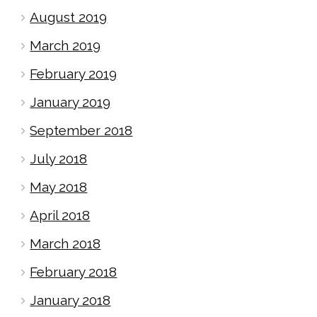
August 2019
March 2019
February 2019
January 2019
September 2018
July 2018
May 2018
April 2018
March 2018
February 2018
January 2018