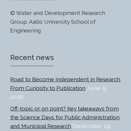
© Water and Development Research
Group. Aalto University School of
Engineering
Recent news
Road to Become Independent in Research:
From Curiosity to Publication
June 9,
2026
Off-topic or on point? Key takeaways from
the Science Days for Public Administration
and Municipal Research
December 19,