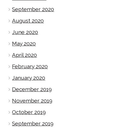
September 2020
August 2020
June 2020
May 2020
April 2020
February 2020
January 2020
December 2019
November 2019
October 2019
September 2019