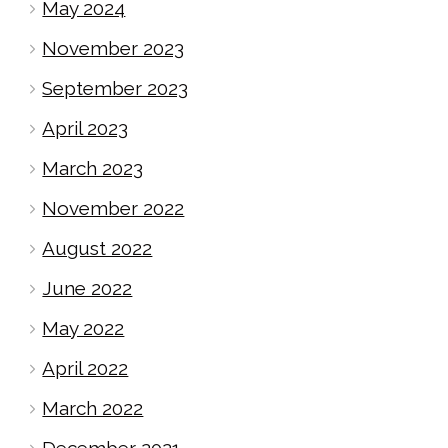
May 2024
November 2023
September 2023
April 2023
March 2023
November 2022
August 2022
June 2022
May 2022
April 2022
March 2022
December 2021