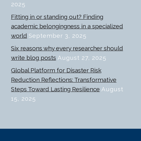
2025
Fitting in or standing out? Finding
academic belongingness in a specialized
world
September 3, 2025
Six reasons why every researcher should
write blog posts
August 27, 2025
Global Platform for Disaster Risk
Reduction Reflections: Transformative
Steps Toward Lasting Resilience
August
15, 2025