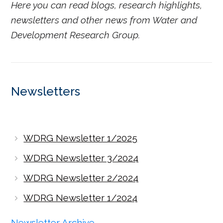
Here you can read blogs, research highlights,
newsletters and other news from Water and
Development Research Group.
Newsletters
WDRG Newsletter 1/2025
WDRG Newsletter 3/2024
WDRG Newsletter 2/2024
WDRG Newsletter 1/2024
Newsletter Archive →