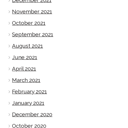
November 2021
October 2021
September 2021
August 2021
June 2021
April 2021
March 2021
February 2021
January 2021
December 2020
October 2020