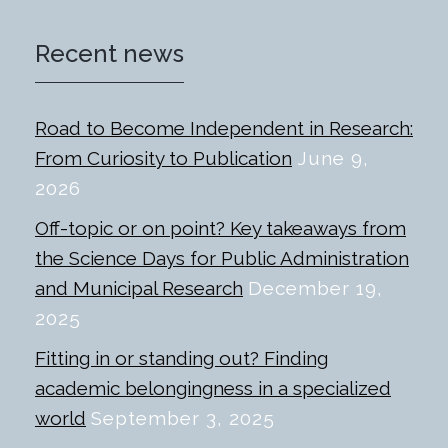
Recent news
Road to Become Independent in Research:
From Curiosity to Publication
June 9,
2026
Off-topic or on point? Key takeaways from
the Science Days for Public Administration
and Municipal Research
December 19,
2025
Fitting in or standing out? Finding
academic belongingness in a specialized
world
September 3, 2025