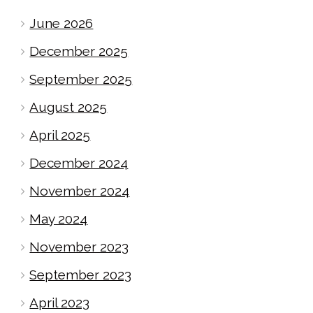
June 2026
December 2025
September 2025
August 2025
April 2025
December 2024
November 2024
May 2024
November 2023
September 2023
April 2023