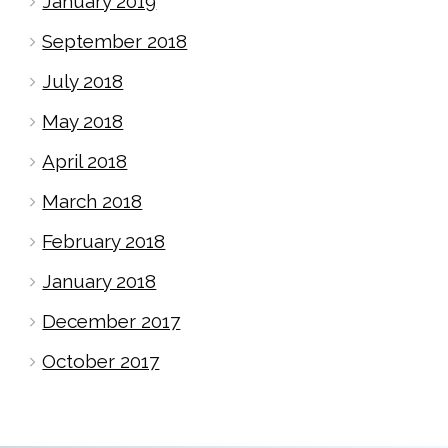
January 2019
September 2018
July 2018
May 2018
April 2018
March 2018
February 2018
January 2018
December 2017
October 2017