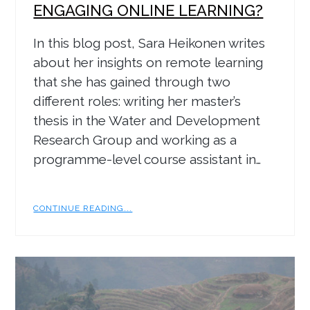
ENGAGING ONLINE LEARNING?
In this blog post, Sara Heikonen writes
about her insights on remote learning
that she has gained through two
different roles: writing her master’s
thesis in the Water and Development
Research Group and working as a
programme-level course assistant in…
CONTINUE READING...