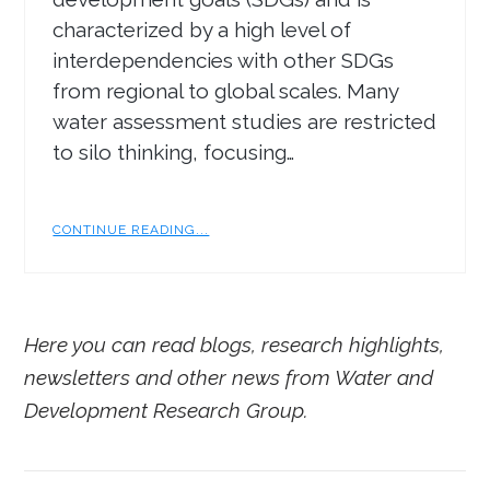
characterized by a high level of
interdependencies with other SDGs
from regional to global scales. Many
water assessment studies are restricted
to silo thinking, focusing…
CONTINUE READING...
Here you can read blogs, research highlights,
newsletters and other news from Water and
Development Research Group.