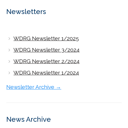
Newsletters
WDRG Newsletter 1/2025
WDRG Newsletter 3/2024
WDRG Newsletter 2/2024
WDRG Newsletter 1/2024
Newsletter Archive →
News Archive