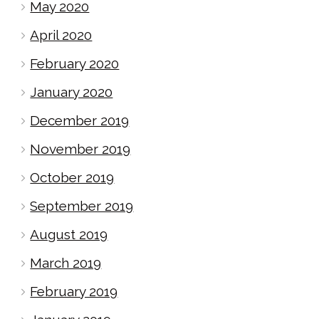
May 2020
April 2020
February 2020
January 2020
December 2019
November 2019
October 2019
September 2019
August 2019
March 2019
February 2019