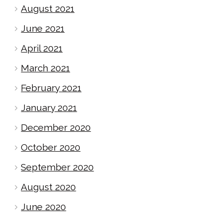
August 2021
June 2021
April 2021
March 2021
February 2021
January 2021
December 2020
October 2020
September 2020
August 2020
June 2020