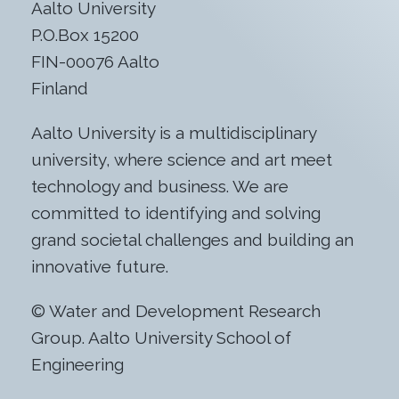
Aalto University
P.O.Box 15200
FIN-00076 Aalto
Finland
Aalto University is a multidisciplinary
university, where science and art meet
technology and business. We are
committed to identifying and solving
grand societal challenges and building an
innovative future.
© Water and Development Research
Group. Aalto University School of
Engineering