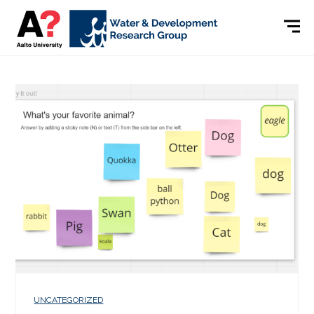
UNCATEGORIZED