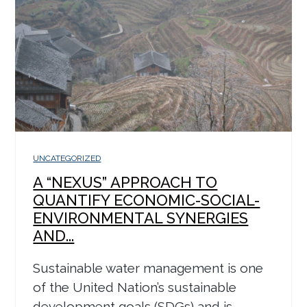
UNCATEGORIZED
A “NEXUS” APPROACH TO
QUANTIFY ECONOMIC-SOCIAL-
ENVIRONMENTAL SYNERGIES
AND...
Sustainable water management is one
of the United Nation’s sustainable
development goals (SDGs) and is