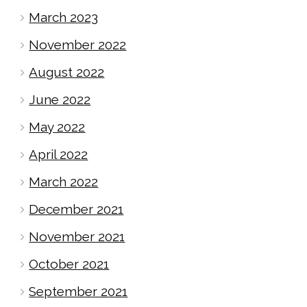
March 2023
November 2022
August 2022
June 2022
May 2022
April 2022
March 2022
December 2021
November 2021
October 2021
September 2021