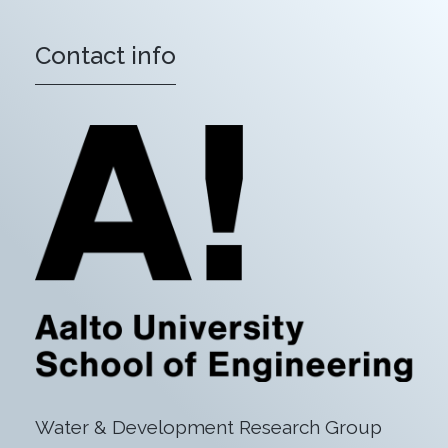
Contact info
Water & Development Research Group