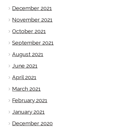
December 2021
November 2021
October 2021
September 2021
August 2021
June 2021
April 2021
March 2021
February 2021
January 2021
December 2020