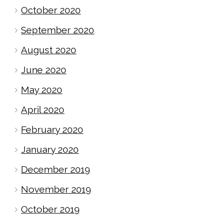
October 2020
September 2020
August 2020
June 2020
May 2020
April 2020
February 2020
January 2020
December 2019
November 2019
October 2019