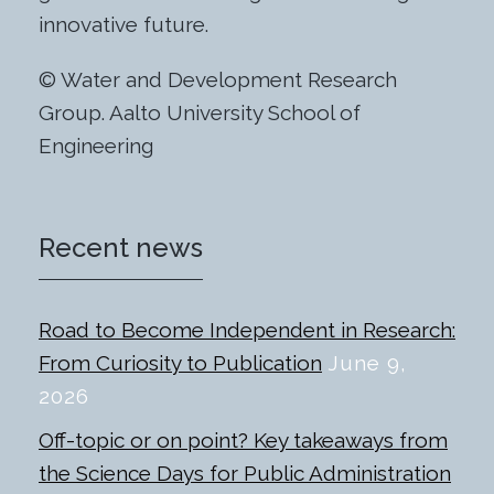
innovative future.
© Water and Development Research
Group. Aalto University School of
Engineering
Recent news
Road to Become Independent in Research:
From Curiosity to Publication
June 9,
2026
Off-topic or on point? Key takeaways from
the Science Days for Public Administration