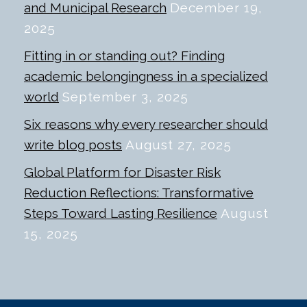
and Municipal Research
December 19,
2025
Fitting in or standing out? Finding
academic belongingness in a specialized
world
September 3, 2025
Six reasons why every researcher should
write blog posts
August 27, 2025
Global Platform for Disaster Risk
Reduction Reflections: Transformative
Steps Toward Lasting Resilience
August
15, 2025