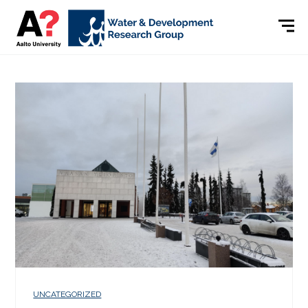
UNCATEGORIZED