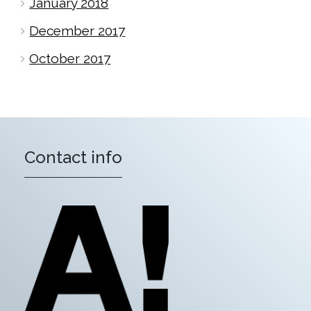
January 2018
December 2017
October 2017
Contact info