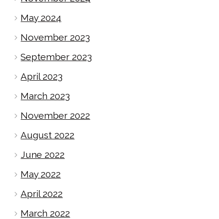
May 2024
November 2023
September 2023
April 2023
March 2023
November 2022
August 2022
June 2022
May 2022
April 2022
March 2022