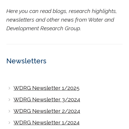
Here you can read blogs, research highlights,
newsletters and other news from Water and
Development Research Group.
Newsletters
WDRG Newsletter 1/2025
WDRG Newsletter 3/2024
WDRG Newsletter 2/2024
WDRG Newsletter 1/2024