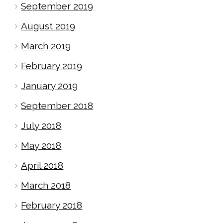
September 2019
August 2019
March 2019
February 2019
January 2019
September 2018
July 2018
May 2018
April 2018
March 2018
February 2018