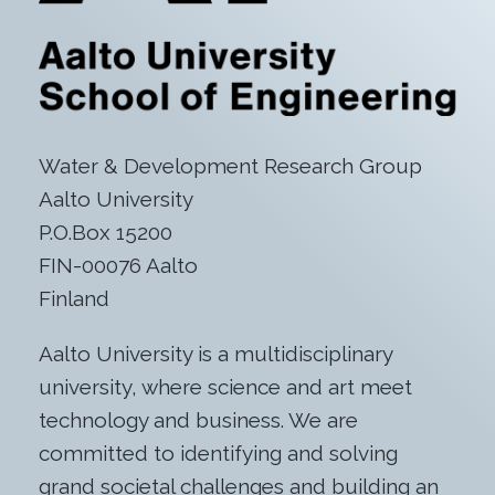
Water & Development Research Group
Aalto University
P.O.Box 15200
FIN-00076 Aalto
Finland
Aalto University is a multidisciplinary
university, where science and art meet
technology and business. We are
committed to identifying and solving
grand societal challenges and building an