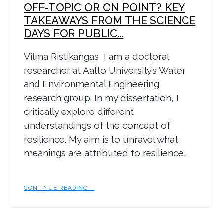
OFF-TOPIC OR ON POINT? KEY
TAKEAWAYS FROM THE SCIENCE
DAYS FOR PUBLIC...
Vilma Ristikangas I am a doctoral
researcher at Aalto University’s Water
and Environmental Engineering
research group. In my dissertation, I
critically explore different
understandings of the concept of
resilience. My aim is to unravel what
meanings are attributed to resilience…
CONTINUE READING...