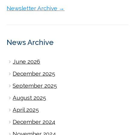
Newsletter Archive →
News Archive
June 2026
December 2025
September 2025
August 2025
April 2025
December 2024
November 2024