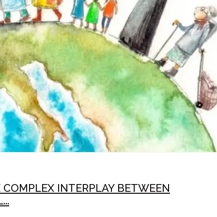
E COMPLEX INTERPLAY BETWEEN
..