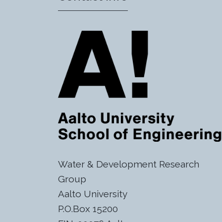
Water & Development Research
Group
Aalto University
P.O.Box 15200