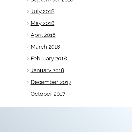
July 2018
May 2018
April 2018
March 2018
February 2018
January 2018
December 2017
October 2017