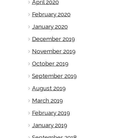
April 2020
February 2020
January 2020
December 2019
November 2019
October 2019
September 2019
August 2019
March 2019
February 2019
January 2019
September 2018