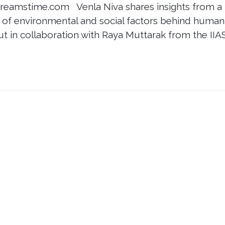
Dreamstime.com Venla Niva shares insights from a
ay of environmental and social factors behind human
ut in collaboration with Raya Muttarak from the IIA