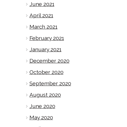
June 2021
April 2021
March 2021
February 2021
January 2021
December 2020
October 2020
September 2020
August 2020
June 2020
May 2020