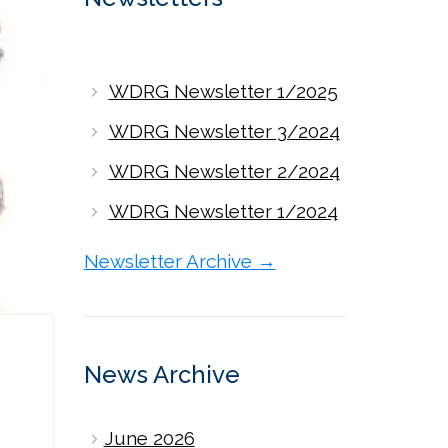
WDRG Newsletter 1/2025
WDRG Newsletter 3/2024
WDRG Newsletter 2/2024
WDRG Newsletter 1/2024
Newsletter Archive →
News Archive
June 2026