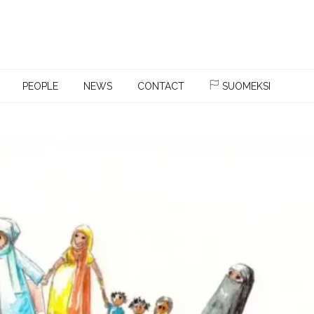
PEOPLE
NEWS
CONTACT
SUOMEKSI