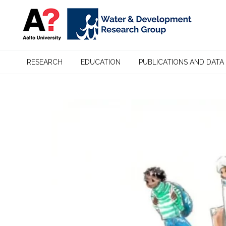
RESEARCH
EDUCATION
PUBLICATIONS AND DATA