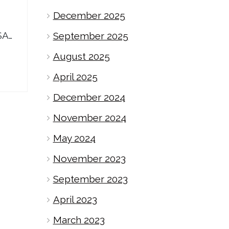
December 2025
SA…
September 2025
August 2025
April 2025
December 2024
November 2024
May 2024
November 2023
September 2023
April 2023
March 2023