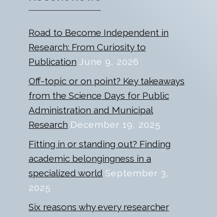
Road to Become Independent in
Research: From Curiosity to
Publication
June 9, 2026
Off-topic or on point? Key takeaways
from the Science Days for Public
Administration and Municipal
Research
December 19, 2025
Fitting in or standing out? Finding
academic belongingness in a
specialized world
September 3,
2025
Six reasons why every researcher