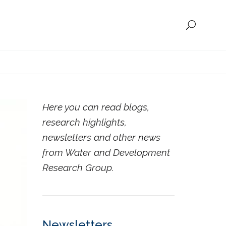
Here you can read blogs,
research highlights,
newsletters and other news
from Water and Development
Research Group.
Newsletters