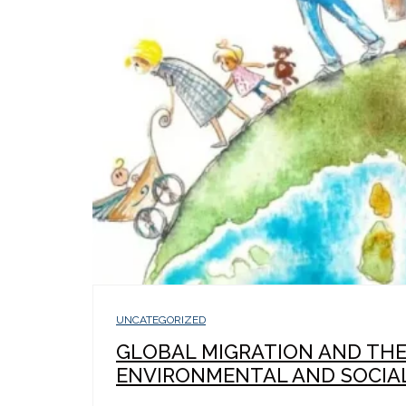
UNCATEGORIZED
GLOBAL MIGRATION AND TH
ENVIRONMENTAL AND SOCIAL.