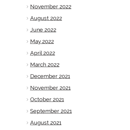
November 2022
August 2022
June 2022
May 2022
April 2022
March 2022
December 2021
November 2021
October 2021
September 2021
August 2021