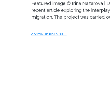
Featured image © Irina Nazarova | 
recent article exploring the interpl
migration. The project was carried o
CONTINUE READING...