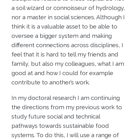
a soil wizard or connoisseur of hydrology,
nor a master in social sciences. Although I
think it is a valuable asset to be able to
oversee a bigger system and making
different connections across disciplines, I
feel that it is hard to tell my friends and
family, but also my colleagues, what I am
good at and how I could for example
contribute to another’s work.
In my doctoral research I am continuing
the directions from my previous work to
study future social and technical
pathways towards sustainable food
systems. To do this, I will use a range of