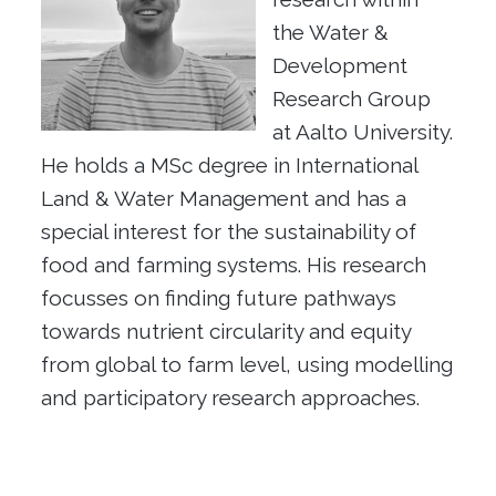
the Water &
Development
Research Group
at Aalto University.
He holds a MSc degree in International
Land & Water Management and has a
special interest for the sustainability of
food and farming systems. His research
focusses on finding future pathways
towards nutrient circularity and equity
from global to farm level, using modelling
and participatory research approaches.