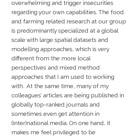
overwhelming and trigger insecurities
regarding your own capabilities. The food
and farming related research at our group
is predominantly specialized at a global
scale with large spatial datasets and
modelling approaches, which is very
different from the more local
perspectives and mixed method
approaches that I am used to working
with. At the same time, many of my
colleagues’ articles are being published in
globally top-ranked journals and
sometimes even get attention in
(inter)national media. On one hand, it
makes me feel privileged to be