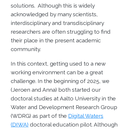
solutions. Although this is widely
acknowledged by many scientists,
interdisciplinary and transdisciplinary
researchers are often struggling to find
their place in the present academic
community.
In this context, getting used to a new
working environment can be a great
challenge. In the beginning of 2025, we
(Jeroen and Anna) both started our
doctoral studies at Aalto University in the
Water and Development Research Group
(WDRG) as part of the
Digital Waters
(DIWA)
doctoral education pilot. Although