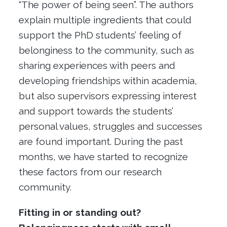
“The power of being seen”. The authors
explain multiple ingredients that could
support the PhD students’ feeling of
belonginess to the community, such as
sharing experiences with peers and
developing friendships within academia,
but also supervisors expressing interest
and support towards the students’
personal values, struggles and successes
are found important. During the past
months, we have started to recognize
these factors from our research
community.
Fitting in or standing out?