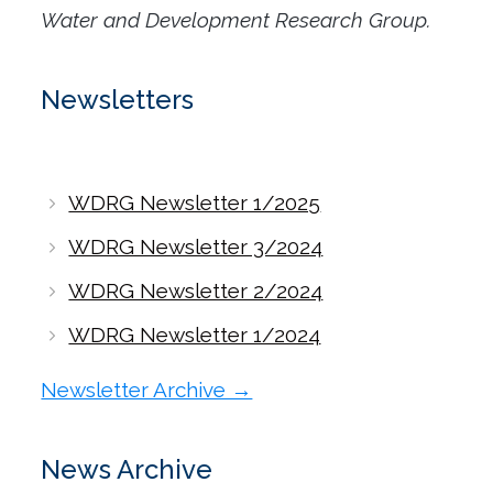
Water and Development Research Group.
Newsletters
WDRG Newsletter 1/2025
WDRG Newsletter 3/2024
WDRG Newsletter 2/2024
WDRG Newsletter 1/2024
Newsletter Archive →
News Archive