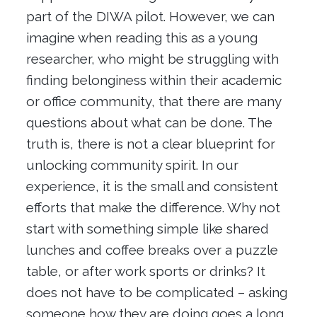
part of the DIWA pilot. However, we can
imagine when reading this as a young
researcher, who might be struggling with
finding belonginess within their academic
or office community, that there are many
questions about what can be done. The
truth is, there is not a clear blueprint for
unlocking community spirit. In our
experience, it is the small and consistent
efforts that make the difference. Why not
start with something simple like shared
lunches and coffee breaks over a puzzle
table, or after work sports or drinks? It
does not have to be complicated – asking
someone how they are doing goes a long