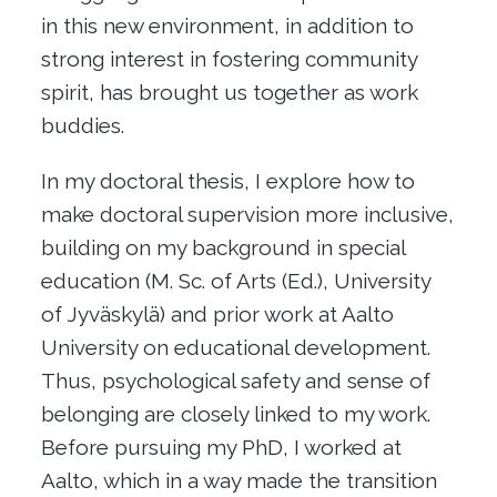
in this new environment, in addition to
strong interest in fostering community
spirit, has brought us together as work
buddies.
In my doctoral thesis, I explore how to
make doctoral supervision more inclusive,
building on my background in special
education (M. Sc. of Arts (Ed.), University
of Jyväskylä) and prior work at Aalto
University on educational development.
Thus, psychological safety and sense of
belonging are closely linked to my work.
Before pursuing my PhD, I worked at
Aalto, which in a way made the transition