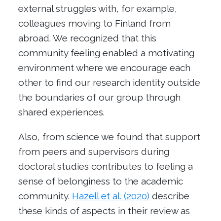
external struggles with, for example,
colleagues moving to Finland from
abroad. We recognized that this
community feeling enabled a motivating
environment where we encourage each
other to find our research identity outside
the boundaries of our group through
shared experiences.
Also, from science we found that support
from peers and supervisors during
doctoral studies contributes to feeling a
sense of belonginess to the academic
community.
Hazell et al. (2020)
describe
these kinds of aspects in their review as