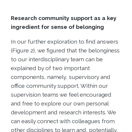
Research community support as a key
ingredient for sense of belonging
In our further exploration to find answers
(Figure 2), we figured that the belonginess
to our interdisciplinary team can be
explained by of two important
components, namely, supervisory and
office community support. Within our
supervision teams we feel encouraged
and free to explore our own personal
development and research interests. We
can easily connect with colleagues from
other disciplines to learn and, potentially,