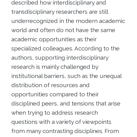
described how interdisciplinary and
transdisciplinary researchers are still
underrecognized in the modern academic
world and often do not have the same
academic opportunities as their
specialized colleagues. According to the
authors, supporting interdisciplinary
research is mainly challenged by
institutional barriers, such as the unequal
distribution of resources and
opportunities compared to their
disciplined peers, and tensions that arise
when trying to address research
questions with a variety of viewpoints
from many contrasting disciplines. From