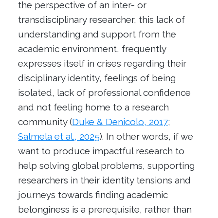
the perspective of an inter- or
transdisciplinary researcher, this lack of
understanding and support from the
academic environment, frequently
expresses itself in crises regarding their
disciplinary identity, feelings of being
isolated, lack of professional confidence
and not feeling home to a research
community (
Duke & Denicolo, 2017
;
Salmela et al., 2025
). In other words, if we
want to produce impactful research to
help solving global problems, supporting
researchers in their identity tensions and
journeys towards finding academic
belonginess is a prerequisite, rather than