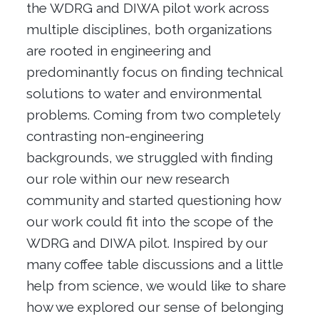
the WDRG and DIWA pilot work across
multiple disciplines, both organizations
are rooted in engineering and
predominantly focus on finding technical
solutions to water and environmental
problems. Coming from two completely
contrasting non-engineering
backgrounds, we struggled with finding
our role within our new research
community and started questioning how
our work could fit into the scope of the
WDRG and DIWA pilot. Inspired by our
many coffee table discussions and a little
help from science, we would like to share
how we explored our sense of belonging