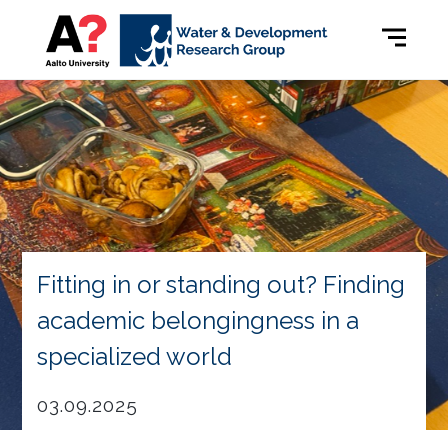
Fitting in or standing out? Finding
academic belongingness in a
specialized world
03.09.2025