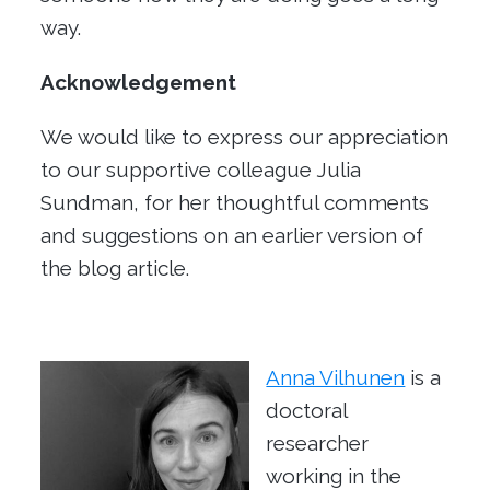
way.
Acknowledgement
We would like to express our appreciation
to our supportive colleague Julia
Sundman, for her thoughtful comments
and suggestions on an earlier version of
the blog article.
Anna Vilhunen
is a
doctoral
researcher
working in the