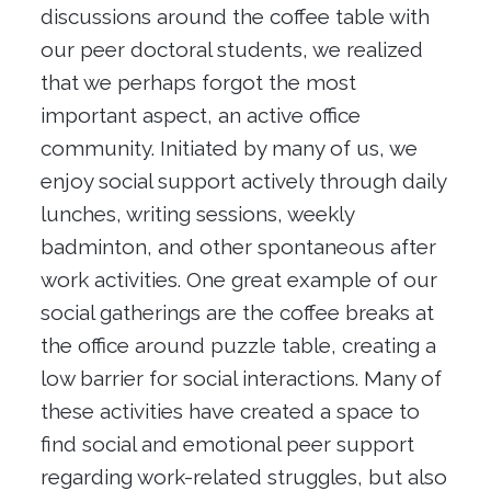
discussions around the coffee table with
our peer doctoral students, we realized
that we perhaps forgot the most
important aspect, an active office
community. Initiated by many of us, we
enjoy social support actively through daily
lunches, writing sessions, weekly
badminton, and other spontaneous after
work activities. One great example of our
social gatherings are the coffee breaks at
the office around puzzle table, creating a
low barrier for social interactions. Many of
these activities have created a space to
find social and emotional peer support
regarding work-related struggles, but also