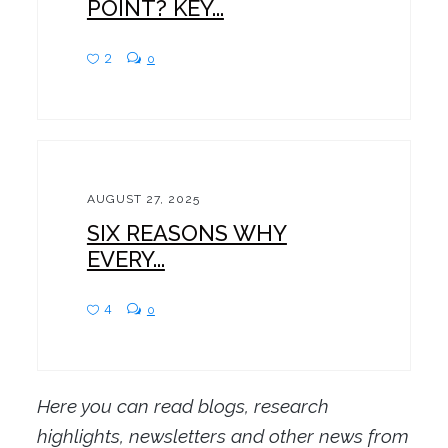
POINT? KEY...
2
0
AUGUST 27, 2025
SIX REASONS WHY
EVERY...
4
0
Here you can read blogs, research
highlights, newsletters and other news from