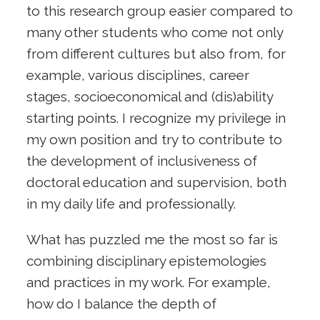
to this research group easier compared to
many other students who come not only
from different cultures but also from, for
example, various disciplines, career
stages, socioeconomical and (dis)ability
starting points. I recognize my privilege in
my own position and try to contribute to
the development of inclusiveness of
doctoral education and supervision, both
in my daily life and professionally.
What has puzzled me the most so far is
combining disciplinary epistemologies
and practices in my work. For example,
how do I balance the depth of