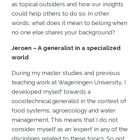
as topical outsiders and how our insights
could help others to do so. In other
words, what does it mean to belong when
no one else shares your background?
Jeroen – A generalist in a specialized
world
During my master studies and previous
teaching work at Wageningen University, I
developed myself towards a
sociotechnical generalist in the context of
food systems, agroecology and water
management. This means that I do not
consider myself as an ‘expert’ in any of the
disciplines related to these topics. So not