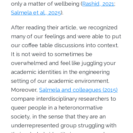
only a matter of wellbeing (
Rashid, 2021
;
Salmela et al., 2025
).
After reading their article, we recognized
many of our feelings and were able to put
our coffee table discussions into context.
It is not weird to sometimes be
overwhelmed and feel like juggling your
academic identities in the engineering
setting of our academic environment.
Moreover,
Salmela and colleagues (2015)
compare interdisciplinary researchers to
queer people in a heteronormative
society
, in the sense that
they are an
underrepresented group
struggling with