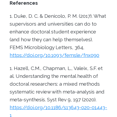
References
Duke, D. C. & Denicolo, P. M. (2017). What
supervisors and universities can do to
enhance doctoral student experience
(and how they can help themselves).
FEMS Microbiology Letters, 364,
https://doi.org/10.1093/femsle/fnx090
Hazell, C.M., Chapman, L., Valeix, S.F. et
al. Understanding the mental health of
doctoral researchers: a mixed methods
systematic review with meta-analysis and
meta-synthesis. Syst Rev 9, 197 (2020).
https://doi.org/10.1186/s13643-020-01443-
1