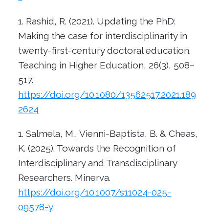
Rashid, R. (2021). Updating the PhD:
Making the case for interdisciplinarity in
twenty-first-century doctoral education.
Teaching in Higher Education, 26(3), 508–
517.
https://doi.org/10.1080/13562517.2021.189
2624
Salmela, M., Vienni-Baptista, B. & Cheas,
K. (2025).
Towards the Recognition of
Interdisciplinary and Transdisciplinary
Researchers. Minerva.
https://doi.org/10.1007/s11024-025-
09578-y