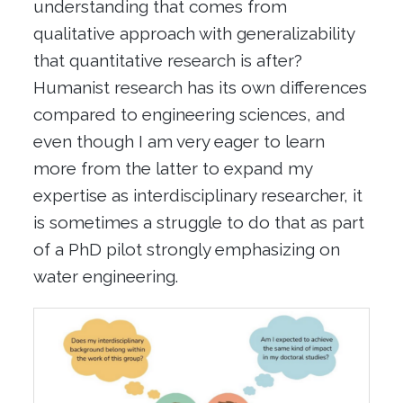
understanding that comes from
qualitative approach with generalizability
that quantitative research is after?
Humanist research has its own differences
compared to engineering sciences, and
even though I am very eager to learn
more from the latter to expand my
expertise as interdisciplinary researcher, it
is sometimes a struggle to do that as part
of a PhD pilot strongly emphasizing on
water engineering.