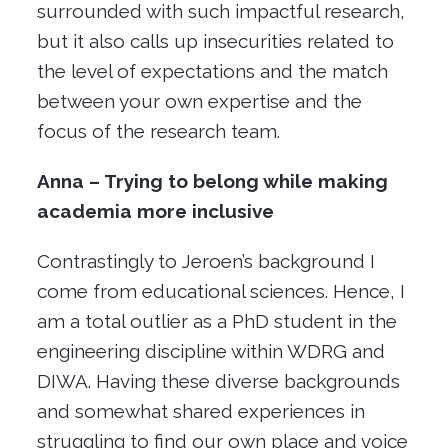
surrounded with such impactful research,
but it also calls up insecurities related to
the level of expectations and the match
between your own expertise and the
focus of the research team.
Anna – Trying to belong while making
academia more inclusive
Contrastingly to Jeroen’s background I
come from educational sciences. Hence, I
am a total outlier as a PhD student in the
engineering discipline within WDRG and
DIWA. Having these diverse backgrounds
and somewhat shared experiences in
struggling to find our own place and voice