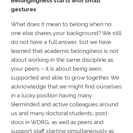
Belongingness starts with small
gestures
What does it mean to belong when no
one else shares your background? We still
do not have a full answer, but we have
learned that academic belonginess is not
about working in the same discipline as
your peers – it is about being seen,
supported and able to grow together. We
acknowledge that we might find ourselves
in a lucky position having many
likeminded and active colleagues around
us and many doctoral students, post-
docs in WDRG, as well as peers and
support staff starting simultaneously as