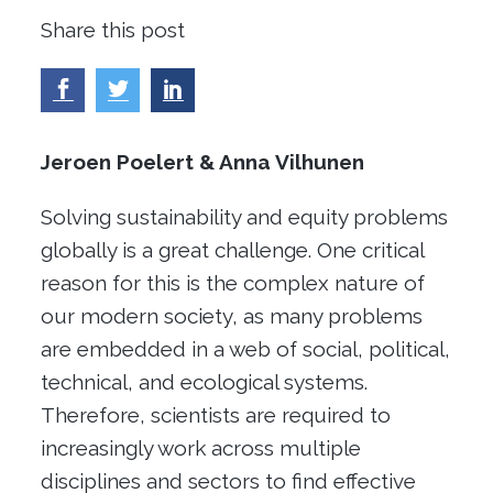
Share this post
Jeroen
Poelert
&
Anna
Vilhunen
Solving sustainability and equity problems
globally is a great challenge. One critical
reason for this is the complex nature of
our modern society, as many problems
are embedded in a web of social, political,
technical, and ecological systems.
Therefore, scientists are required to
increasingly work across multiple
disciplines and sectors to find effective