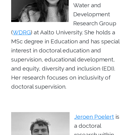
Water and
Development
Research Group
(
WDRG
) at Aalto University. She holds a
MSc degree in Education and has special
interest in doctoral education and
supervision, educational development,
and equity, diversity and inclusion (EDI).
Her research focuses on inclusivity of
doctoral supervision.
Jeroen Poelert
is
a doctoral
research within