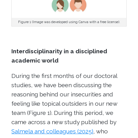
Figure 1 (Image was developed using Canva with a free license).
Interdisciplinarity in a disciplined
academic world
During the first months of our doctoral
studies, we have been discussing the
reasoning behind our insecurities and
feeling like topical outsiders in our new
team (Figure 1). During this period, we
came across a new study published by
Salmela and colleagues (2025)
, who