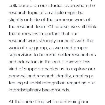
collaborate on our studies even when the
research topic of an article might be
slightly outside of the common work of
the research team. Of course, we still think
that it remains important that our
research work strongly connects with the
work of our group, as we need proper
supervision to become better researchers
and educators in the end. However, this
kind of support enables us to explore our
personal and research identity, creating a
feeling of social recognition regarding our
interdisciplinary backgrounds.
At the same time, while continuing our