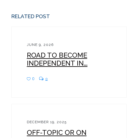
RELATED POST
JUNE 9, 2026
ROAD TO BECOME
INDEPENDENT IN...
0
0
DECEMBER 19, 2025
OFF-TOPIC OR ON