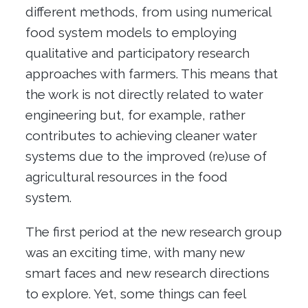
different methods, from using numerical
food system models to employing
qualitative and participatory research
approaches with farmers. This means that
the work is not directly related to water
engineering but, for example, rather
contributes to achieving cleaner water
systems due to the improved (re)use of
agricultural resources in the food
system.
The first period at the new research group
was an exciting time, with many new
smart faces and new research directions
to explore. Yet, some things can feel