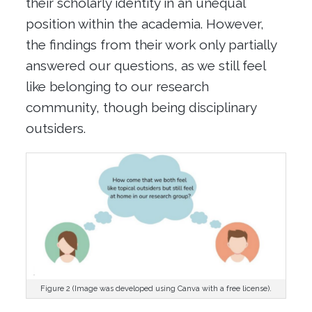
their scholarly identity
in a
n
unequal
position
with
in the academia
.
However,
the findings from their work only partially
answered our questions, as we still feel
like belonging to our research
community, though being disciplinary
outsiders.
Figure 2 (Image was developed using Canva with a free license).