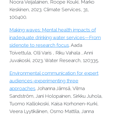
Noora Veijalainen, Roope Kouki, Marko
Keskinen, 2023. Climate Services, 31,
100400.
Making waves: Mental health impacts of
inadequate drinking water services—From
sidenote to research focus
. Aada
Toivettula, Olli Varis , Riku Vahala , Anni
Juvakoski, 2023. Water Research, 120335.
Environmental communication for expert
audiences-experimenting three
approaches
. Johanna Jämsä, Vilma
Sandström, Jani Holopainen, Sirkku Juhola,
Tuomo Kalliokoski, Kaisa Korhonen-Kurki,
Veera Lyytikäinen, Osmo Mattila, Janna