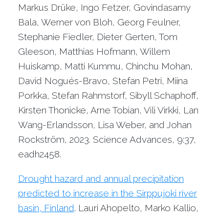
Markus Drüke, Ingo Fetzer, Govindasamy
Bala, Werner von Bloh, Georg Feulner,
Stephanie Fiedler, Dieter Gerten, Tom
Gleeson, Matthias Hofmann, Willem
Huiskamp, Matti Kummu, Chinchu Mohan,
David Nogués-Bravo, Stefan Petri, Miina
Porkka, Stefan Rahmstorf, Sibyll Schaphoff,
Kirsten Thonicke, Arne Tobian, Vili Virkki, Lan
Wang-Erlandsson, Lisa Weber, and Johan
Rockström, 2023. Science Advances, 9:37,
eadh2458.
Drought hazard and annual precipitation
predicted to increase in the Sirppujoki river
basin, Finland
. Lauri Ahopelto, Marko Kallio,