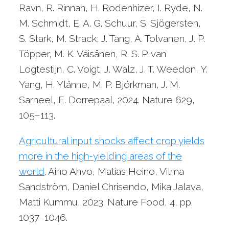
Ravn, R. Rinnan, H. Rodenhizer, I. Ryde, N.
M. Schmidt, E. A. G. Schuur, S. Sjögersten,
S. Stark, M. Strack, J. Tang, A. Tolvanen, J. P.
Töpper, M. K. Väisänen, R. S. P. van
Logtestijn, C. Voigt, J. Walz, J. T. Weedon, Y.
Yang, H. Ylänne, M. P. Björkman, J. M.
Sarneel, E. Dorrepaal, 2024. Nature 629,
105–113.
Agricultural input shocks affect crop yields
more in the high-yielding areas of the
world
. Aino Ahvo, Matias Heino, Vilma
Sandström, Daniel Chrisendo, Mika Jalava,
Matti Kummu, 2023. Nature Food, 4, pp.
1037–1046.