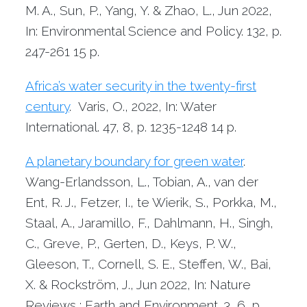
M. A., Sun, P., Yang, Y. & Zhao, L.,
Jun 2022
,
In: Environmental Science and Policy.
132
,
p.
247-261
15 p.
Africa’s water security in the twenty-first
century
. Varis, O.,
2022
,
In: Water
International.
47
,
8
,
p. 1235-1248
14 p.
A planetary boundary for green water
.
Wang-Erlandsson, L., Tobian, A., van der
Ent, R. J., Fetzer, I., te Wierik, S., Porkka, M.,
Staal, A., Jaramillo, F., Dahlmann, H., Singh,
C., Greve, P., Gerten, D., Keys, P. W.,
Gleeson, T., Cornell, S. E., Steffen, W., Bai,
X. & Rockström, J.,
Jun 2022
,
In: Nature
Reviews : Earth and Environment.
3
,
6
,
p.