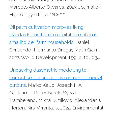
Marcelo Alberto Olivares, 2023. Journal of
Hydrology. 616, p. 128800.
Oil palm cultivation improves living
standards and human capital formation in
smallholder farm households
. Daniel
Chrisendo, Hermanto Siregar, Matin Qaim,
2022. World Development. 159, p. 106034.
Unpacking dasymetric modelling to
correct spatial bias in environmental model
outputs
. Marko Kallio, Joseph H.A.
Guillaume, Peter Burek, Sylvia
Tramberend, Mikhail Smilovic, Alexander J.
Horton, Kirsi Virrantaus, 2022. Environmental