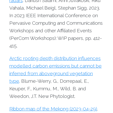
radars
. Dariush Salami, Anni Juvakoski, Riku
Vahala, Michael Beigl, Stephan Sigg, 2023.
In 2023 IEEE International Conference on
Pervasive Computing and Communications
Workshops and other Affiliated Events
(PerCom Workshops): WIP papers, pp. 412-
415.
Arctic rooting depth distribution influences
modelled carbon emissions but cannot be
inferred from aboveground vegetation
type
. Blume-Werry, G., Dorrepaal, E.,
Keuper, F., Kummu, M., Wild, B. and
Weedon, J.T. New Phytologist.
Ribbon map of the Mekong (2023-04-29)
.