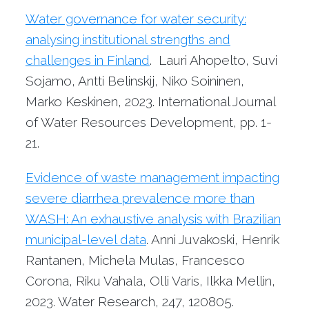
Water governance for water security:
analysing institutional strengths and
challenges in Finland
. Lauri Ahopelto, Suvi
Sojamo, Antti Belinskij, Niko Soininen,
Marko Keskinen, 2023. International Journal
of Water Resources Development, pp. 1-
21.
Evidence of waste management impacting
severe diarrhea prevalence more than
WASH: An exhaustive analysis with Brazilian
municipal-level data
. Anni Juvakoski, Henrik
Rantanen, Michela Mulas, Francesco
Corona, Riku Vahala, Olli Varis, Ilkka Mellin,
2023. Water Research, 247, 120805.