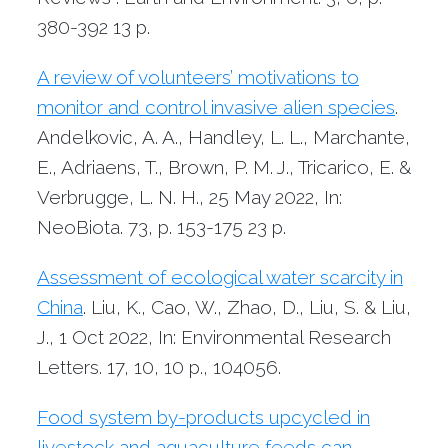
380-392
13 p.
A review of volunteers’ motivations to
monitor and control invasive alien species
.
Andelkovic, A. A., Handley, L. L., Marchante,
E., Adriaens, T., Brown, P. M. J., Tricarico, E. &
Verbrugge, L. N. H.,
25 May 2022
,
In:
NeoBiota.
73
,
p. 153-175
23 p.
Assessment of ecological water scarcity in
China
. Liu, K., Cao, W., Zhao, D., Liu, S. & Liu,
J.,
1 Oct 2022
,
In: Environmental Research
Letters.
17
,
10
,
10 p.
, 104056.
Food system by-products upcycled in
livestock and aquaculture feeds can