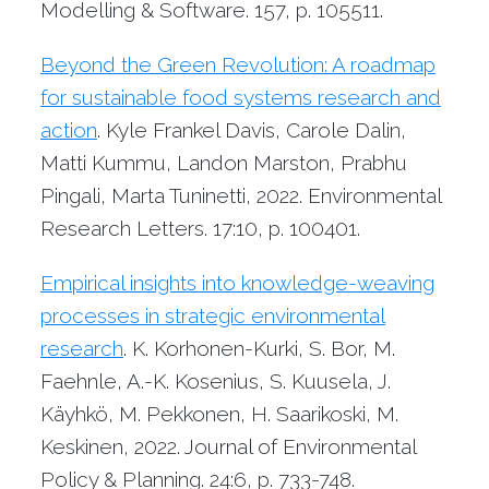
Modelling & Software. 157, p. 105511.
Beyond the Green Revolution: A roadmap
for sustainable food systems research and
action
. Kyle Frankel Davis, Carole Dalin,
Matti Kummu, Landon Marston, Prabhu
Pingali, Marta Tuninetti, 2022. Environmental
Research Letters. 17:10, p. 100401.
Empirical insights into knowledge-weaving
processes in strategic environmental
research
. K. Korhonen-Kurki, S. Bor, M.
Faehnle, A.-K. Kosenius, S. Kuusela, J.
Käyhkö, M. Pekkonen, H. Saarikoski, M.
Keskinen, 2022. Journal of Environmental
Policy & Planning. 24:6, p. 733-748.