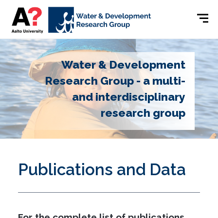
Water & Development
Research Group - a multi-
and interdisciplinary
research group
Publications and Data
For the complete list of publications,