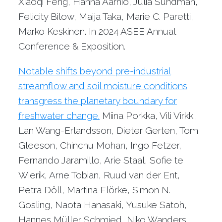
Xiaoqi Feng, Hanna Aarnio, Julia Sundman,
Felicity Bilow, Maija Taka, Marie C. Paretti,
Marko Keskinen. In 2024 ASEE Annual
Conference & Exposition.
Notable shifts beyond pre-industrial
streamflow and soil moisture conditions
transgress the planetary boundary for
freshwater change.
Miina Porkka, Vili Virkki,
Lan Wang-Erlandsson, Dieter Gerten, Tom
Gleeson, Chinchu Mohan, Ingo Fetzer,
Fernando Jaramillo, Arie Staal, Sofie te
Wierik, Arne Tobian, Ruud van der Ent,
Petra Döll, Martina Flörke, Simon N.
Gosling, Naota Hanasaki, Yusuke Satoh,
Hannes Müller Schmied, Niko Wanders,