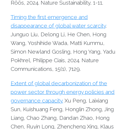
Röös, 2024. Nature Sustainability, 1-11.
Timing the first emergence and
disappearance of global water scarcity
.
Junguo Liu, Delong Li, He Chen, Hong
Wang, Yoshihide Wada, Matti Kummu,
Simon Newland Gosling, Hong Yang, Yadu
Pokhrel, Philippe Ciais, 2024. Nature
Communications, 15(1), 7129.
Extent of global decarbonization of the
power sector through energy policies and
governance capacity.
Xu Peng, Laixiang
Sun, Kuishuang Feng, Honglin Zhong, Jing
Liang, Chao Zhang, Dandan Zhao, Hong
Chen, Ruyin Long, Zhencheng Xing, Klaus