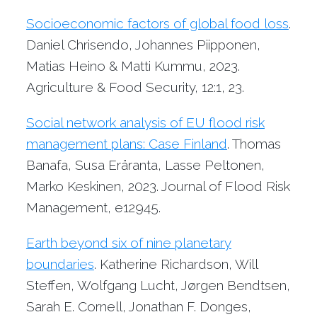
Socioeconomic factors of global food loss
.
Daniel Chrisendo, Johannes Piipponen,
Matias Heino & Matti Kummu, 2023.
Agriculture & Food Security, 12:1, 23.
Social network analysis of EU flood risk
management plans: Case Finland
. Thomas
Banafa, Susa Eräranta, Lasse Peltonen,
Marko Keskinen, 2023. Journal of Flood Risk
Management, e12945.
Earth beyond six of nine planetary
boundaries
. Katherine Richardson, Will
Steffen, Wolfgang Lucht, Jørgen Bendtsen,
Sarah E. Cornell, Jonathan F. Donges,