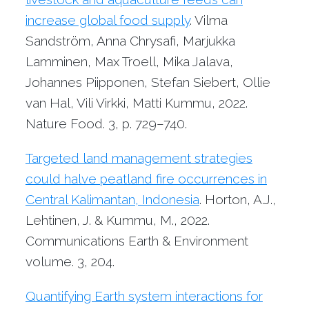
increase global food supply
. Vilma
Sandström, Anna Chrysafi, Marjukka
Lamminen, Max Troell, Mika Jalava,
Johannes Piipponen, Stefan Siebert, Ollie
van Hal, Vili Virkki, Matti Kummu, 2022.
Nature Food. 3, p. 729–740.
Targeted land management strategies
could halve peatland fire occurrences in
Central Kalimantan, Indonesia
. Horton, A.J.,
Lehtinen, J. & Kummu, M., 2022.
Communications Earth & Environment
volume. 3, 204.
Quantifying Earth system interactions for