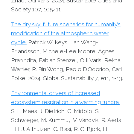
Zhao, Olli Varis, 2024. Sustainable Cities and
Society 107, 105411.
The dry sky: future scenarios for humanity’s
modification of the atmospheric water
cycle.
Patrick W. Keys, Lan Wang-
Erlandsson, Michele-Lee Moore, Agnes
Pranindita, Fabian Stenzel, Olli Varis, Rekha
Warrier, R. Bin Wong, Paolo D’Odorico, Carl
Folke, 2024. Global Sustainability 7, e11, 1-13.
Environmental drivers of increased
ecosystem respiration in a warming tundra.
S. L. Maes, J. Dietrich, G. Midolo, S.
Schwieger, M. Kummu, V. Vandvik, R. Aerts,
I. H. J. Althuizen, C. Biasi, R. G. Björk, H.