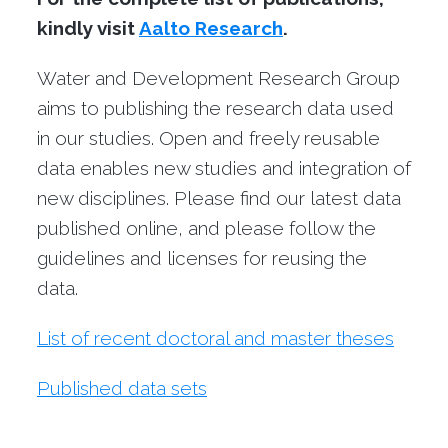
kindly visit
Aalto Research
.
Water and Development Research Group
aims to publishing the research data used
in our studies. Open and freely reusable
data enables new studies and integration of
new disciplines. Please find our latest data
published online, and please follow the
guidelines and licenses for reusing the
data.
List of recent doctoral and master theses
Published data sets