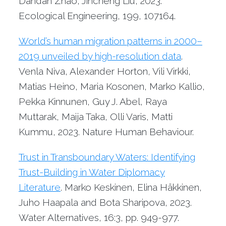
Dandan Zhao, Jincheng Liu, 2023.
Ecological Engineering, 199, 107164.
World’s human migration patterns in 2000–
2019 unveiled by high-resolution data
.
Venla Niva, Alexander Horton, Vili Virkki,
Matias Heino, Maria Kosonen, Marko Kallio,
Pekka Kinnunen, Guy J. Abel, Raya
Muttarak, Maija Taka, Olli Varis, Matti
Kummu, 2023. Nature Human Behaviour.
Trust in Transboundary Waters: Identifying
Trust-Building in Water Diplomacy
Literature
. Marko Keskinen, Elina Häkkinen,
Juho Haapala and Bota Sharipova, 2023.
Water Alternatives, 16:3, pp. 949-977.