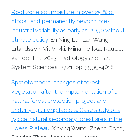
Root zone soil moisture in over 25 % of
global land permanently beyond pre-
industrial variability as early as 2050 without
climate policy
. En Ning Lai, Lan Wang-
Erlandsson, Vili Virkki, Miina Porkka, Ruud J.
van der Ent, 2023. Hydrology and Earth
System Sciences, 27:21, pp. 3999-4018.
Spatiotemporal changes of forest
vegetation after the implementation of a
natural forest protection project and
underlying driving factors: Case study of a
typical natural secondary forest area in the
Loess Plateau
. Xinying Wang, Zheng Gong,