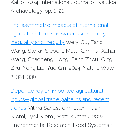
Kallio, 2024. International Journal of Nautical
Archaeology, pp. 1–21.
The asymmetric impacts of international
agricultural trade on water use scarcity,
inequality and inequity.
Weiyi Gu, Fang
Wang, Stefan Siebert, Matti Kummu, Xuhui
Wang, Chaopeng Hong, Feng Zhou, Qing
Zhu, Yong Liu, Yue Qin, 2024. Nature Water
2, 324–336.
Dependency on imported agricultural
inputs—global trade patterns and recent
trends.
Vilma Sandström, Ellen Huan-
Niemi, Jyrki Niemi, Matti Kummu, 2024.
Environmental Research: Food Systems 1.