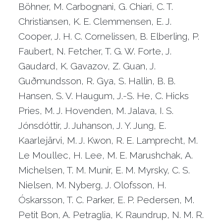
Böhner, M. Carbognani, G. Chiari, C. T.
Christiansen, K. E. Clemmensen, E. J.
Cooper, J. H. C. Cornelissen, B. Elberling, P.
Faubert, N. Fetcher, T. G. W. Forte, J.
Gaudard, K. Gavazov, Z. Guan, J.
Guðmundsson, R. Gya, S. Hallin, B. B.
Hansen, S. V. Haugum, J.-S. He, C. Hicks
Pries, M. J. Hovenden, M. Jalava, I. S.
Jónsdóttir, J. Juhanson, J. Y. Jung, E.
Kaarlejärvi, M. J. Kwon, R. E. Lamprecht, M.
Le Moullec, H. Lee, M. E. Marushchak, A.
Michelsen, T. M. Munir, E. M. Myrsky, C. S.
Nielsen, M. Nyberg, J. Olofsson, H.
Óskarsson, T. C. Parker, E. P. Pedersen, M.
Petit Bon, A. Petraglia, K. Raundrup, N. M. R.