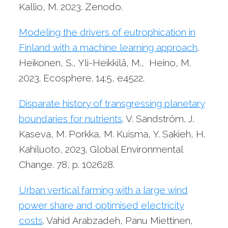
Kallio, M. 2023. Zenodo.
Modeling the drivers of eutrophication in
Finland with a machine learning approach
.
Heikonen, S., Yli-Heikkilä, M., Heino, M.
2023. Ecosphere. 14:5, e4522.
Disparate history of transgressing planetary
boundaries for nutrients
. V. Sandström, J.
Kaseva, M. Porkka, M. Kuisma, Y. Sakieh, H.
Kahiluoto, 2023. Global Environmental
Change. 78, p. 102628.
Urban vertical farming with a large wind
power share and optimised electricity
costs
. Vahid Arabzadeh, Panu Miettinen,