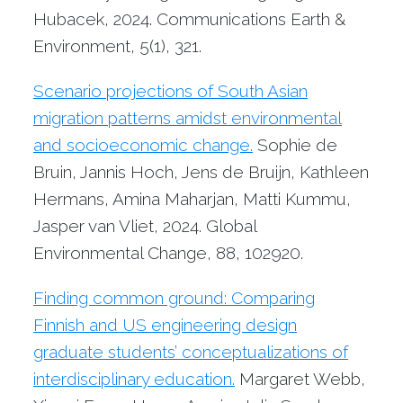
Hubacek, 2024. Communications Earth &
Environment, 5(1), 321.
Scenario projections of South Asian
migration patterns amidst environmental
and socioeconomic change.
Sophie de
Bruin, Jannis Hoch, Jens de Bruijn, Kathleen
Hermans, Amina Maharjan, Matti Kummu,
Jasper van Vliet, 2024. Global
Environmental Change, 88, 102920.
Finding common ground: Comparing
Finnish and US engineering design
graduate students’ conceptualizations of
interdisciplinary education.
Margaret Webb,