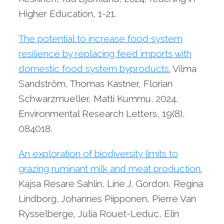
Higher Education, 1-21.
The potential to increase food system
resilience by replacing feed imports with
domestic food system byproducts.
Vilma
Sandström, Thomas Kastner, Florian
Schwarzmueller, Matti Kummu, 2024.
Environmental Research Letters, 19(8),
084018.
An exploration of biodiversity limits to
grazing ruminant milk and meat production.
Kajsa Resare Sahlin, Line J. Gordon, Regina
Lindborg, Johannes Piipponen, Pierre Van
Rysselberge, Julia Rouet-Leduc, Elin