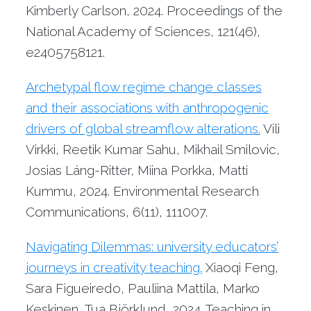
Kimberly Carlson, 2024. Proceedings of the
National Academy of Sciences, 121(46),
e2405758121.
Archetypal flow regime change classes
and their associations with anthropogenic
drivers of global streamflow alterations.
Vili
Virkki, Reetik Kumar Sahu, Mikhail Smilovic,
Josias Láng-Ritter, Miina Porkka, Matti
Kummu, 2024. Environmental Research
Communications, 6(11), 111007.
Navigating Dilemmas: university educators’
journeys in creativity teaching.
Xiaoqi Feng,
Sara Figueiredo, Pauliina Mattila, Marko
Keskinen, Tua Björklund, 2024. Teaching in