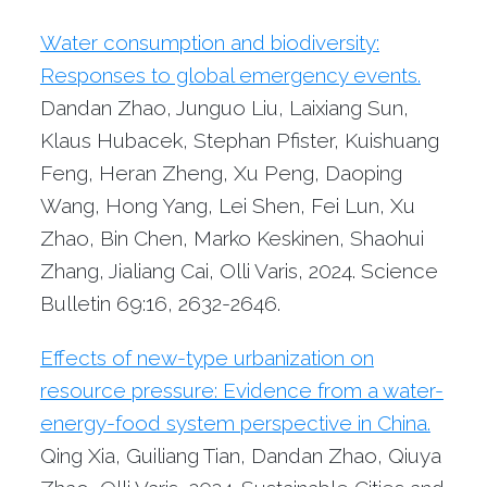
Water consumption and biodiversity:
Responses to global emergency events.
Dandan Zhao, Junguo Liu, Laixiang Sun,
Klaus Hubacek, Stephan Pfister, Kuishuang
Feng, Heran Zheng, Xu Peng, Daoping
Wang, Hong Yang, Lei Shen, Fei Lun, Xu
Zhao, Bin Chen, Marko Keskinen, Shaohui
Zhang, Jialiang Cai, Olli Varis, 2024. Science
Bulletin 69:16, 2632-2646.
Effects of new-type urbanization on
resource pressure: Evidence from a water-
energy-food system perspective in China.
Qing Xia, Guiliang Tian, Dandan Zhao, Qiuya