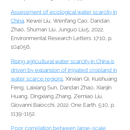
Assessment of ecological water scarcity in
China
. Kewei Liu, Wenfang Cao, Dandan
Zhao, Shuman Liu, Junguo Liu5, 2022.
Environmental Research Letters. 17:10, p.
104056.
Rising agricultural water scarcity in China is
driven by expansion of irrigated cropland in
water scarce regions
. Xinxian Qi, Kuishuang
Feng, Laixiang Sun, Dandan Zhao, Xianjin
Huang, Dingxiang Zhang, Zemiao Liu,
Giovanni Baiocchi, 2022. One Earth. 5:10, p.
1139-1152.
Poor correlation between large-scale