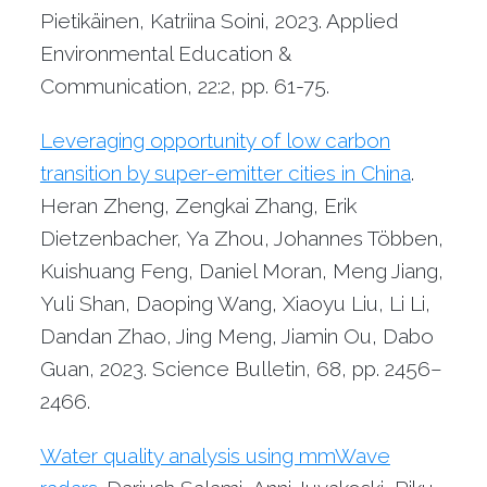
Pietikäinen, Katriina Soini, 2023. Applied
Environmental Education &
Communication, 22:2, pp. 61-75.
Leveraging opportunity of low carbon
transition by super-emitter cities in China
.
Heran Zheng, Zengkai Zhang, Erik
Dietzenbacher, Ya Zhou, Johannes Többen,
Kuishuang Feng, Daniel Moran, Meng Jiang,
Yuli Shan, Daoping Wang, Xiaoyu Liu, Li Li,
Dandan Zhao, Jing Meng, Jiamin Ou, Dabo
Guan, 2023. Science Bulletin, 68, pp. 2456–
2466.
Water quality analysis using mmWave