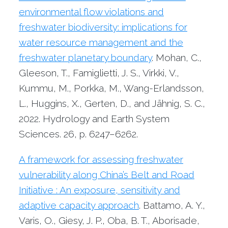
environmental flow violations and
freshwater biodiversity: implications for
water resource management and the
freshwater planetary boundary
. Mohan, C.,
Gleeson, T., Famiglietti, J. S., Virkki, V.,
Kummu, M., Porkka, M., Wang-Erlandsson,
L., Huggins, X., Gerten, D., and Jähnig, S. C.,
2022. Hydrology and Earth System
Sciences. 26, p. 6247–6262.
A framework for assessing freshwater
vulnerability along China’s Belt and Road
Initiative : An exposure, sensitivity and
adaptive capacity approach
. Battamo, A. Y.,
Varis, O., Giesy, J. P., Oba, B. T., Aborisade,