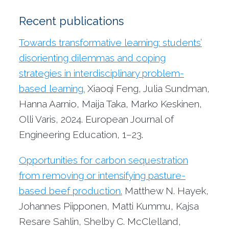
Recent publications
Towards transformative learning: students’
disorienting dilemmas and coping
strategies in interdisciplinary problem-
based learning.
Xiaoqi Feng, Julia Sundman,
Hanna Aarnio, Maija Taka, Marko Keskinen,
Olli Varis, 2024. European Journal of
Engineering Education, 1–23.
Opportunities for carbon sequestration
from removing or intensifying pasture-
based beef production.
Matthew N. Hayek,
Johannes Piipponen, Matti Kummu, Kajsa
Resare Sahlin, Shelby C. McClelland,