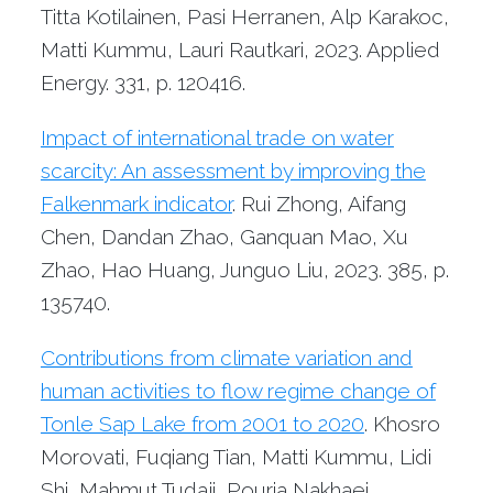
Titta Kotilainen, Pasi Herranen, Alp Karakoc,
Matti Kummu, Lauri Rautkari, 2023. Applied
Energy. 331, p. 120416.
Impact of international trade on water
scarcity: An assessment by improving the
Falkenmark indicator
. Rui Zhong, Aifang
Chen, Dandan Zhao, Ganquan Mao, Xu
Zhao, Hao Huang, Junguo Liu, 2023. 385, p.
135740.
Contributions from climate variation and
human activities to flow regime change of
Tonle Sap Lake from 2001 to 2020
. Khosro
Morovati, Fuqiang Tian, Matti Kummu, Lidi
Shi, Mahmut Tudaji, Pouria Nakhaei,