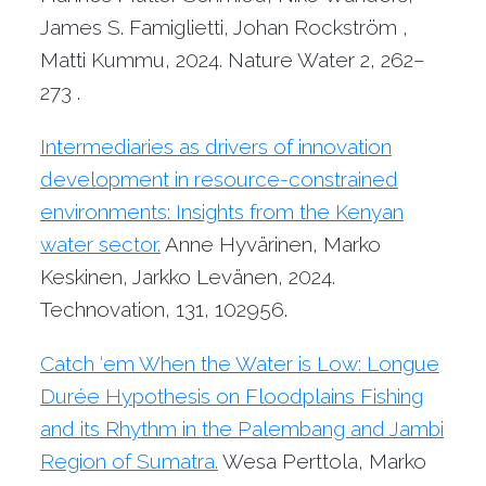
James S. Famiglietti, Johan Rockström ,
Matti Kummu, 2024. Nature Water 2, 262–
273 .
Intermediaries as drivers of innovation
development in resource-constrained
environments: Insights from the Kenyan
water sector.
Anne Hyvärinen, Marko
Keskinen, Jarkko Levänen, 2024.
Technovation, 131, 102956.
Catch ‘em When the Water is Low: Longue
Durée Hypothesis on Floodplains Fishing
and its Rhythm in the Palembang and Jambi
Region of Sumatra.
Wesa Perttola, Marko