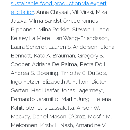
sustainable food production via expert
elicitation
. Anna Chrysafi, Vili Virkki, Mika
Jalava, Vilma Sandström, Johannes
Piipponen, Miina Porkka, Steven J. Lade,
Kelsey La Mere, Lan Wang-Erlandsson,
Laura Scherer, Lauren S. Andersen, Elena
Bennett, Kate A. Brauman, Gregory S.
Cooper, Adriana De Palma, Petra Döll,
Andrea S. Downing, Timothy C. DuBois,
Ingo Fetzer, Elizabeth A. Fulton, Dieter
Gerten, Hadi Jaafar, Jonas Jägermeyr,
Fernando Jaramillo, Martin Jung, Helena
Kahiluoto, Luis Lassaletta, Anson W.
Mackay, Daniel Mason-D’Croz, Mesfin M.
Mekonnen, Kirsty L. Nash, Amandine V.