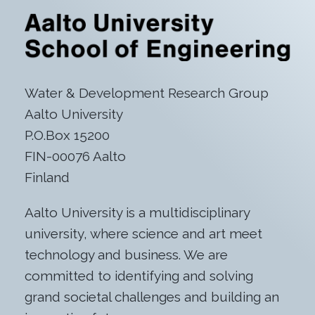
Water & Development Research Group
Aalto University
P.O.Box 15200
FIN-00076 Aalto
Finland
Aalto University is a multidisciplinary
university, where science and art meet
technology and business. We are
committed to identifying and solving
grand societal challenges and building an