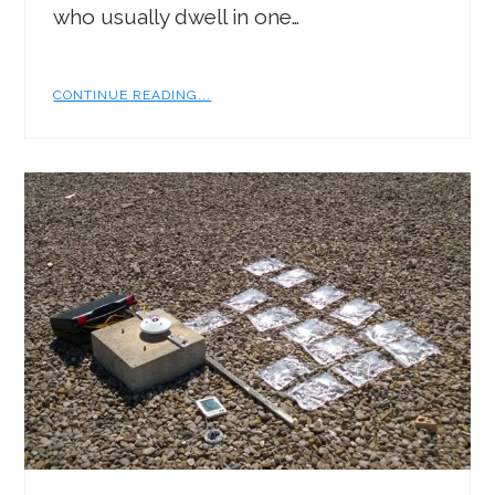
who usually dwell in one…
CONTINUE READING...