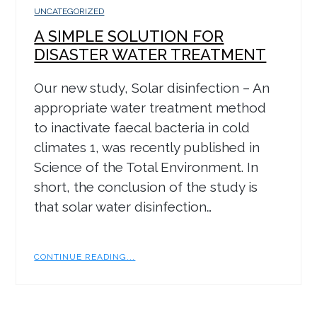
UNCATEGORIZED
A SIMPLE SOLUTION FOR
DISASTER WATER TREATMENT
Our new study, Solar disinfection – An
appropriate water treatment method
to inactivate faecal bacteria in cold
climates 1, was recently published in
Science of the Total Environment. In
short, the conclusion of the study is
that solar water disinfection…
CONTINUE READING...