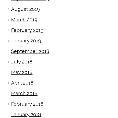
August 2019
March 2019
February 2019
January 2019
September 2018
July 2018
May 2018
April 2018
March 2018
February 2018
January 2018