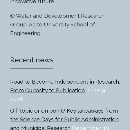
innovative future.
© Water and Development Research
Group. Aalto University School of
Engineering
Recent news
Road to Become Independent in Research:
From Curiosity to Publication
June 9,
2026
Off-topic or on point? Key takeaways from
the Science Days for Public Administration
and Municipal Research
December 19,