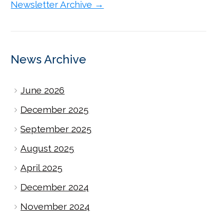
Newsletter Archive →
News Archive
June 2026
December 2025
September 2025
August 2025
April 2025
December 2024
November 2024