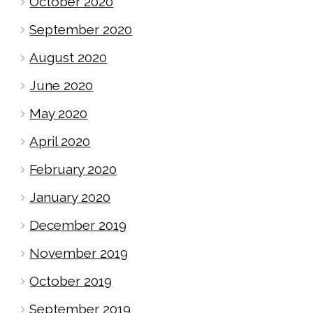
October 2020
September 2020
August 2020
June 2020
May 2020
April 2020
February 2020
January 2020
December 2019
November 2019
October 2019
September 2019