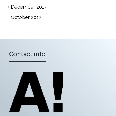
December 2017
October 2017
Contact info