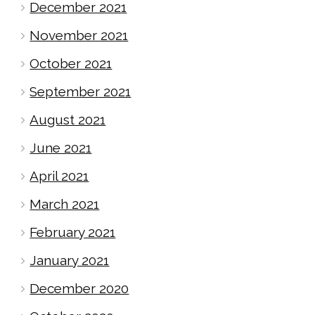
December 2021
November 2021
October 2021
September 2021
August 2021
June 2021
April 2021
March 2021
February 2021
January 2021
December 2020