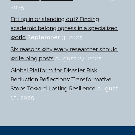
2025
Fitting in or standing out? Finding
academic belongingness in a specialized
world
September 3, 2025
Six reasons why every researcher should
write blog posts
August 27, 2025
Global Platform for Disaster Risk
Reduction Reflections: Transformative
Steps Toward Lasting Resilience
August
15, 2025