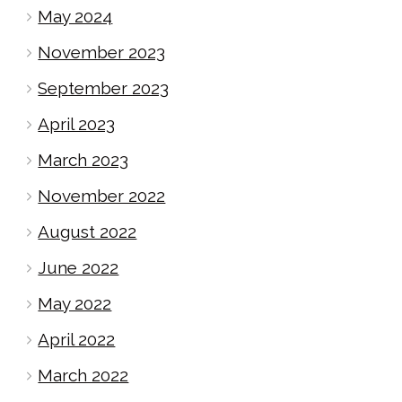
May 2024
November 2023
September 2023
April 2023
March 2023
November 2022
August 2022
June 2022
May 2022
April 2022
March 2022