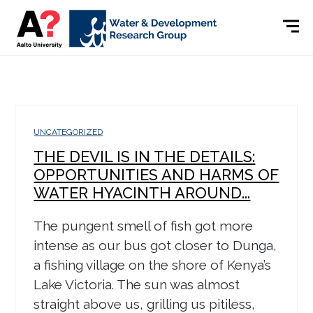
UNCATEGORIZED
THE DEVIL IS IN THE DETAILS:
OPPORTUNITIES AND HARMS OF
WATER HYACINTH AROUND...
The pungent smell of fish got more
intense as our bus got closer to Dunga,
a fishing village on the shore of Kenya’s
Lake Victoria. The sun was almost
straight above us, grilling us pitiless,