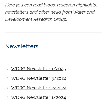
Here you can read blogs, research highlights,
newsletters and other news from Water and
Development Research Group.
Newsletters
WDRG Newsletter 1/2025
WDRG Newsletter 3/2024
WDRG Newsletter 2/2024
WDRG Newsletter 1/2024