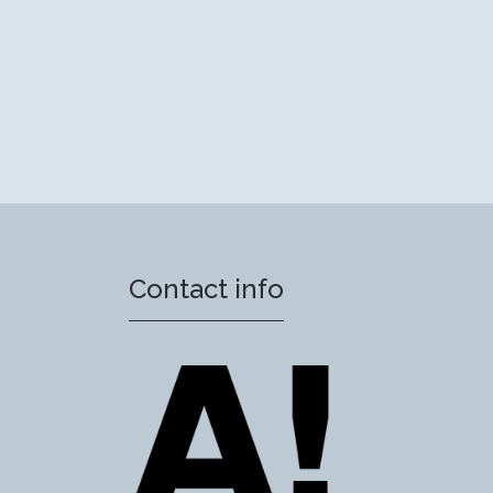
Contact info