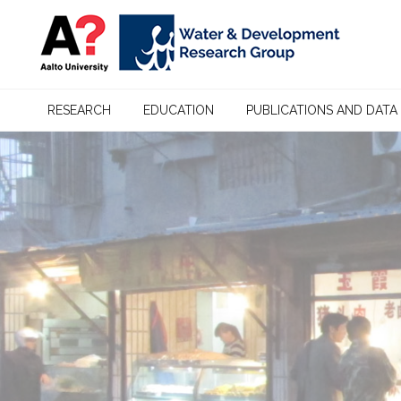
RESEARCH
EDUCATION
PUBLICATIONS AND DATA