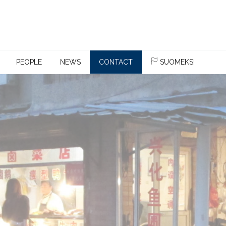
PEOPLE
NEWS
CONTACT
SUOMEKSI