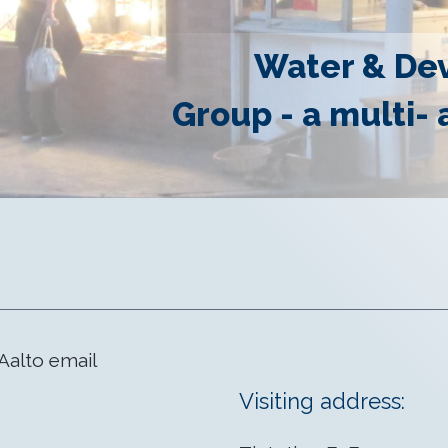
Water & De
Group - a multi- 
Aalto email
Visiting address: