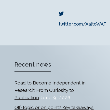
twitter.com/AaltoWAT
Recent news
Road to Become Independent in
Research: From Curiosity to
Publication
June 9, 2026
Off-topic or on point? Key takeaways