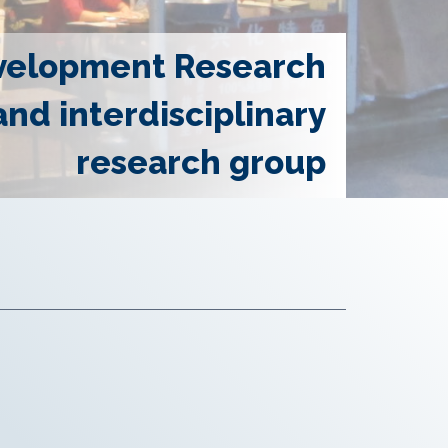
velopment Research
and interdisciplinary
research group