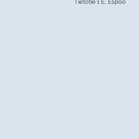
Tietotie 1 E, Espoo