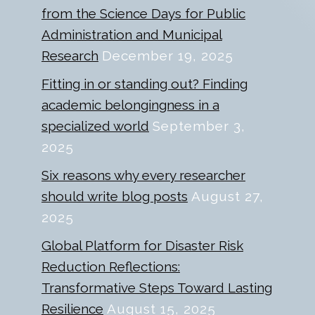
from the Science Days for Public
Administration and Municipal
Research
December 19, 2025
Fitting in or standing out? Finding
academic belongingness in a
specialized world
September 3,
2025
Six reasons why every researcher
should write blog posts
August 27,
2025
Global Platform for Disaster Risk
Reduction Reflections:
Transformative Steps Toward Lasting
Resilience
August 15, 2025