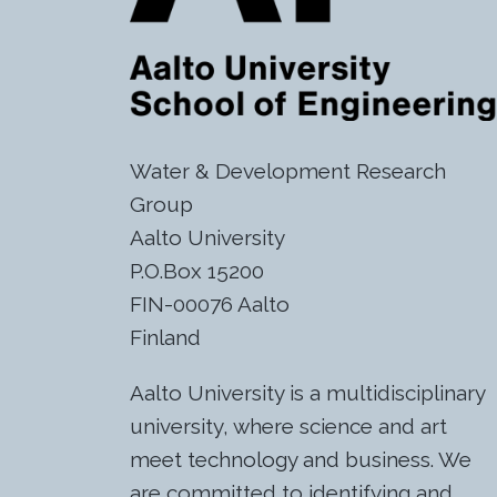
Water & Development Research
Group
Aalto University
P.O.Box 15200
FIN-00076 Aalto
Finland
Aalto University is a multidisciplinary
university, where science and art
meet technology and business. We
are committed to identifying and