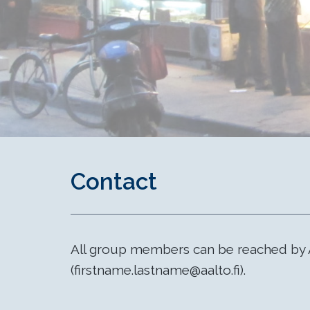
Contact
All group members can be reached by 
(firstname.lastname@aalto.fi).