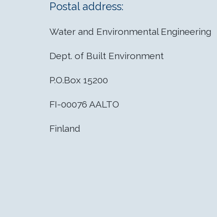
Postal address:
Water and Environmental Engineering
Dept. of Built Environment
P.O.Box 15200
FI-00076 AALTO
Finland