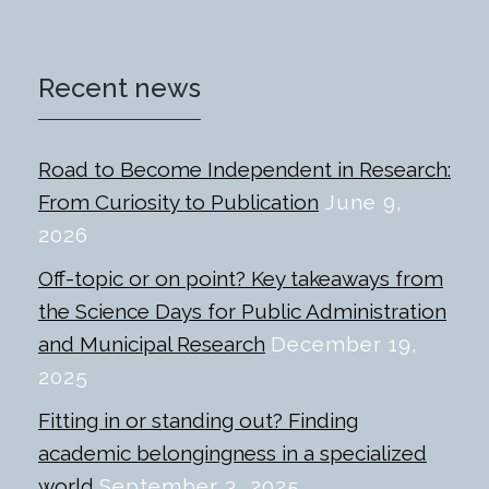
Recent news
Road to Become Independent in Research:
From Curiosity to Publication
June 9,
2026
Off-topic or on point? Key takeaways from
the Science Days for Public Administration
and Municipal Research
December 19,
2025
Fitting in or standing out? Finding
academic belongingness in a specialized
world
September 3, 2025