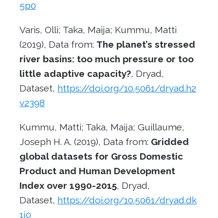
5p0
Varis, Olli; Taka, Maija; Kummu, Matti
(2019), Data from:
The planet’s stressed
river basins: too much pressure or too
little adaptive capacity?
, Dryad,
Dataset,
https://doi.org/10.5061/dryad.h2
v2398
Kummu, Matti; Taka, Maija; Guillaume,
Joseph H. A. (2019), Data from:
Gridded
global datasets for Gross Domestic
Product and Human Development
Index over 1990-2015
, Dryad,
Dataset,
https://doi.org/10.5061/dryad.dk
1j0