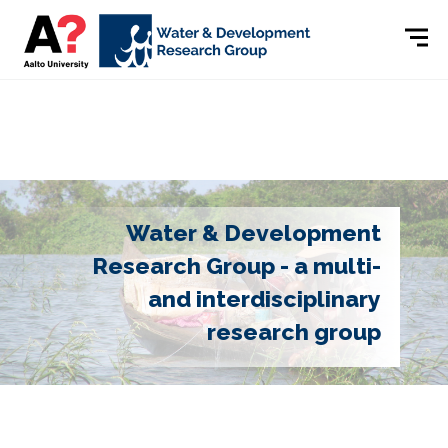
Water & Development
Research Group - a multi-
and interdisciplinary
research group