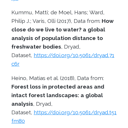
Kummu, Matti; de Moel, Hans; Ward,
Philip J.; Varis, Olli (2017), Data from:
How
close do we live to water? a global
analysis of population distance to
freshwater bodies
, Dryad,
Dataset,
https://doi.org/10.5061/dryad.71
c6r
Heino, Matias et al. (2018), Data from:
Forest loss in protected areas and
intact forest landscapes: a global
analysis
, Dryad,
Dataset,
https://doi.org/10.5061/dryad.t51
fm80