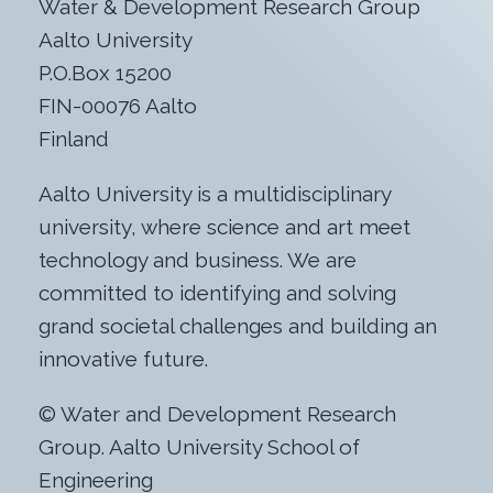
Water & Development Research Group
Aalto University
P.O.Box 15200
FIN-00076 Aalto
Finland
Aalto University is a multidisciplinary
university, where science and art meet
technology and business. We are
committed to identifying and solving
grand societal challenges and building an
innovative future.
© Water and Development Research
Group. Aalto University School of
Engineering