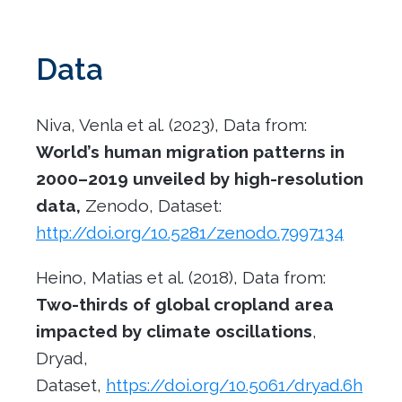
Data
Niva, Venla et al. (2023), Data from:
World’s human migration patterns in
2000
–
2019 unveiled by high-resolution
data,
Zenodo, Dataset:
http://doi.org/10.5281/zenodo.7997134
Heino, Matias et al. (2018), Data from:
Two-thirds of global cropland area
impacted by climate oscillations
,
Dryad,
Dataset,
https://doi.org/10.5061/dryad.6h