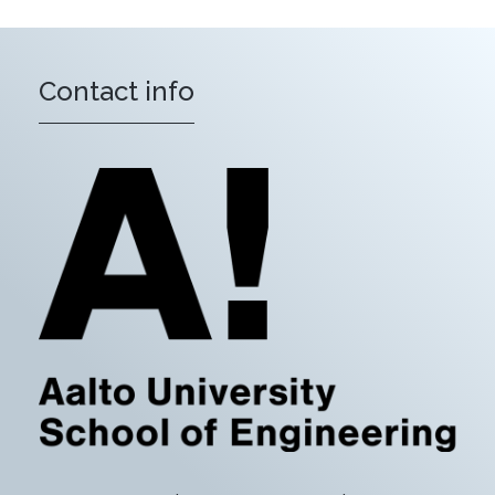
Contact info