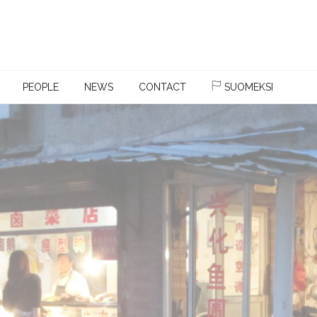
PEOPLE
NEWS
CONTACT
SUOMEKSI