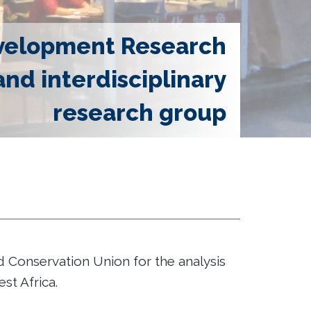
velopment Research
and interdisciplinary
research group
Conservation Union for the analysis
t Africa.