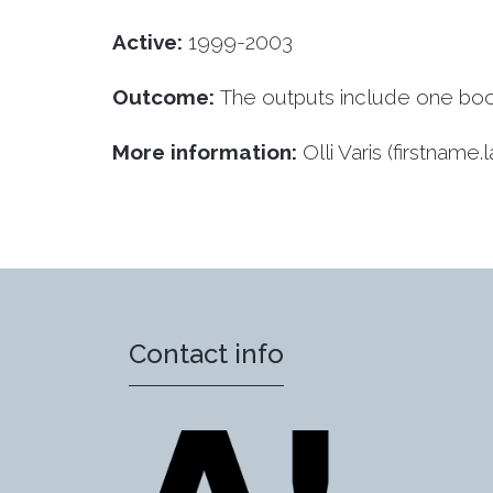
Active:
1999-2003
Outcome:
The outputs include one book 
More information:
Olli Varis (firstname
Contact info