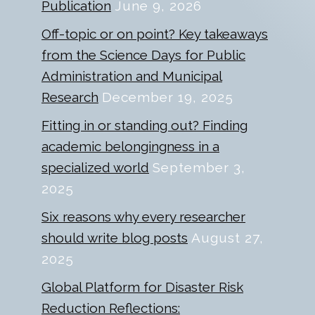
Publication
June 9, 2026
Off-topic or on point? Key takeaways
from the Science Days for Public
Administration and Municipal
Research
December 19, 2025
Fitting in or standing out? Finding
academic belongingness in a
specialized world
September 3,
2025
Six reasons why every researcher
should write blog posts
August 27,
2025
Global Platform for Disaster Risk
Reduction Reflections: