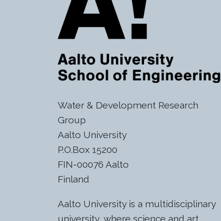
Water & Development Research
Group
Aalto University
P.O.Box 15200
FIN-00076 Aalto
Finland
Aalto University is a multidisciplinary
university, where science and art