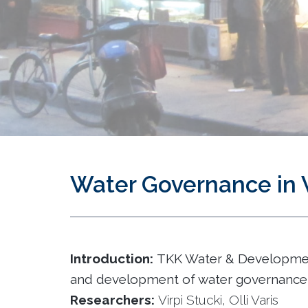
Water Governance in 
Introduction:
TKK Water & Development
and development of water governance 
Researchers:
Virpi Stucki, Olli Varis