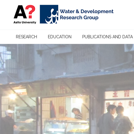
RESEARCH
EDUCATION
PUBLICATIONS AND DATA