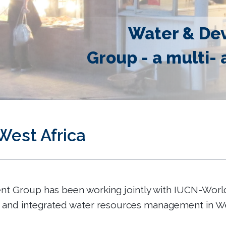
Water & De
Group - a multi- 
West Africa
 Group has been working jointly with IUCN-World 
and integrated water resources management in Wes