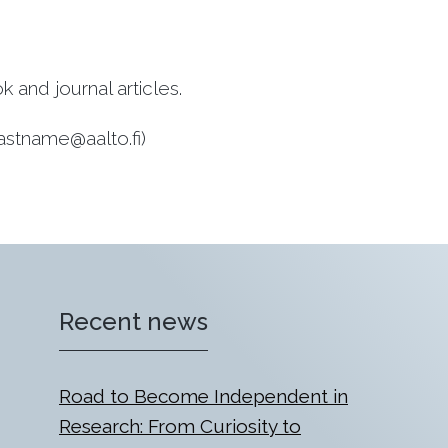
and journal articles.
.lastname@aalto.fi)
Recent news
Road to Become Independent in
Research: From Curiosity to